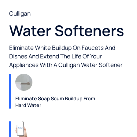
Culligan
Water Softeners
Eliminate White Buildup On Faucets And
Dishes And Extend The Life Of Your
Appliances With A Culligan Water Softener
Eliminate Soap Scum Buildup From
Hard Water