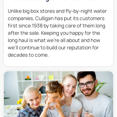
Unlike big box stores and fly-by-night water
companies, Culligan has put its customers
first since 1938 by taking care of them long
after the sale. Keeping you happy for the
long haul is what we’re all about and how
we’ll continue to build our reputation for
decades to come.​