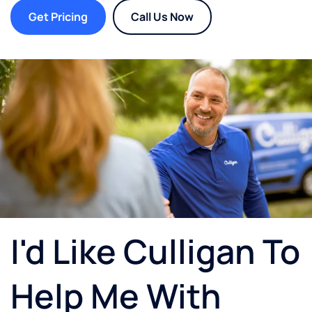
Get Pricing
Call Us Now
I'd Like Culligan To
Help Me With