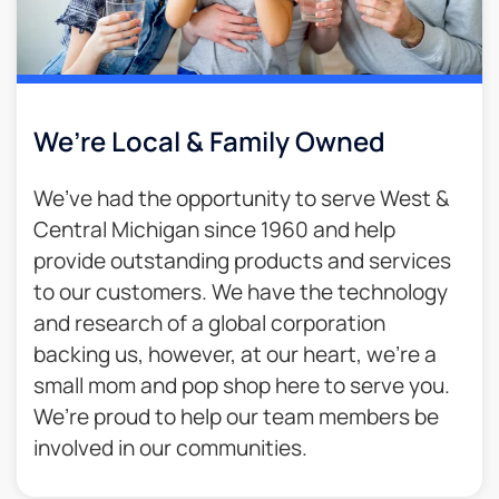
We’re Local & Family Owned​
We’ve had the opportunity to serve West &
Central Michigan since 1960 and help
provide outstanding products and services
to our customers. We have the technology
and research of a global corporation
backing us, however, at our heart, we’re a
small mom and pop shop here to serve you.
We’re proud to help our team members be
involved in our communities.​