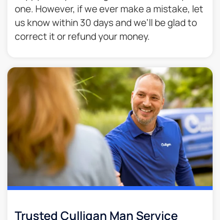
one. However, if we ever make a mistake, let
us know within 30 days and we’ll be glad to
correct it or refund your money.​
Trusted Culligan Man Service​