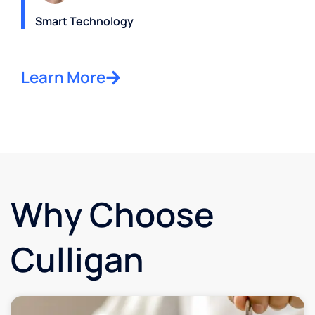
Smart Technology
Learn More
Why Choose
Culligan