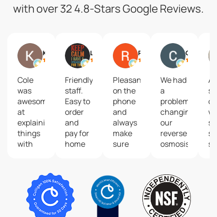
with over 32 4.8-Stars Google Reviews.
Kelli Worth
Liz Kimble
Ryan Secor
Carla Gensterblum
Cole
Friendly
Pleasant
We had
A 
was
staff.
on the
a
so
awesome
Easy to
phone
problem
of
at
order
and
changing
wa
explaining
and
always
our
so
things
pay for
make
reverse
se
with
home
sure
osmosis
se
testing
delivery.
my
filters.
pr
our
Our
office
Thank
fo
water
family
is
you so
wa
and
drinks
taken
much
su
options
way
care of
to
a
for our
more
in a
Shannon,
tr