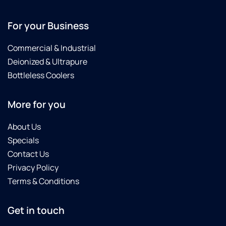
For your Business
Commercial & Industrial
Deionized & Ultrapure
Bottleless Coolers
More for you
About Us
Specials
Contact Us
Privacy Policy
Terms & Conditions
Get in touch