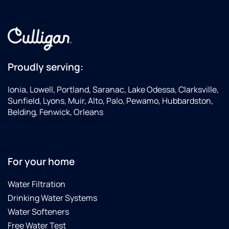
Proudly serving:
Ionia, Lowell, Portland, Saranac, Lake Odessa, Clarksville,
Sunfield, Lyons, Muir, Alto, Palo, Pewamo, Hubbardston,
Belding, Fenwick, Orleans
For your home
Water Filtration
Drinking Water Systems
Water Softeners
Free Water Test