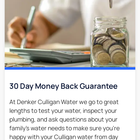
30 Day Money Back Guarantee​
At Denker Culligan Water we go to great
lengths to test your water, inspect your
plumbing, and ask questions about your
family’s water needs to make sure you’re
happy with your Culligan water from day