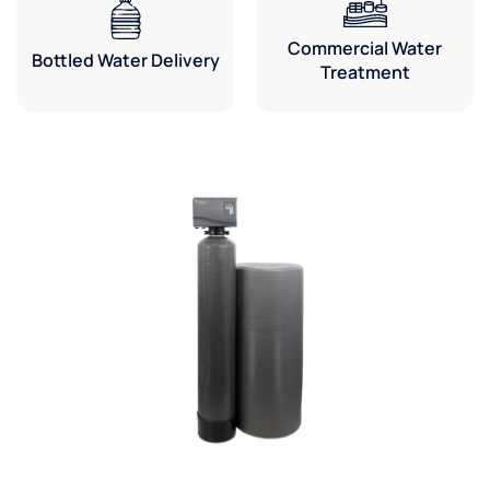
Commercial Water
Bottled Water Delivery
Treatment