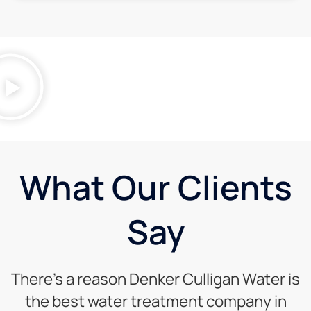
What Our Clients
Say
There’s a reason Denker Culligan Water is
the best water treatment company in