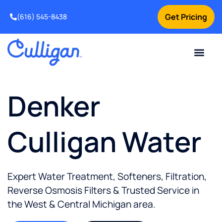
Get Pricing
(616) 545-8438
Current Custom
For Your Home
For Your Business
Water Problem
Special Offers
Contact Us
Denker
Culligan Water
Expert Water Treatment, Softeners, Filtration,
Reverse Osmosis Filters & Trusted Service in
the
West & Central Michigan
area.