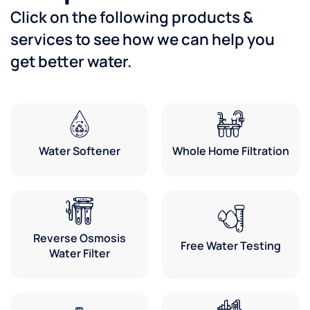
Click on the following products &
services to see how we can help you
get better water.
Water Softener
Whole Home Filtration
Reverse Osmosis
Free Water Testing
Water Filter