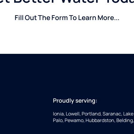
Fill Out The Form To Learn More...
Proudly serving:
Ionia, Lowell, Portland, Saranac, Lake 
Palo, Pewamo, Hubbardston, Belding,