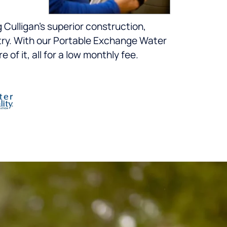
 Culligan’s superior construction,
ustry. With our Portable Exchange Water
of it, all for a low monthly fee.