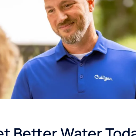
t Better Water Tod