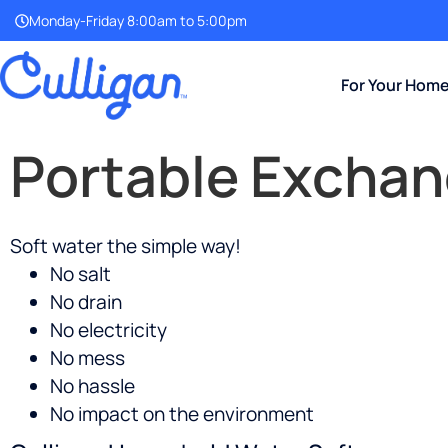
Monday-Friday 8:00am to 5:00pm
For Your Hom
Portable Exchan
Soft water the simple way!
No salt
No drain
No electricity
No mess
No hassle
No impact on the environment