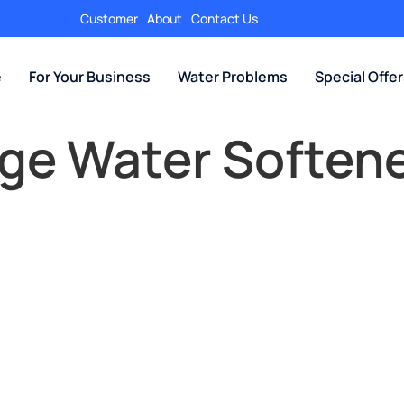
Customer
About
Contact Us
e
For Your Business
Water Problems
Special Offe
ge Water Softene