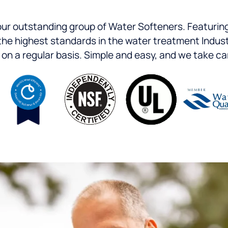
 our outstanding group of Water Softeners. Featuring
 to the highest standards in the water treatment Ind
n a regular basis. Simple and easy, and we take care 