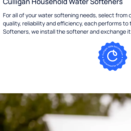
Culligan Household Water Softeners
For all of your water softening needs, select from
quality, reliability and efficiency, each performs
Softeners, we install the softener and exchange it o