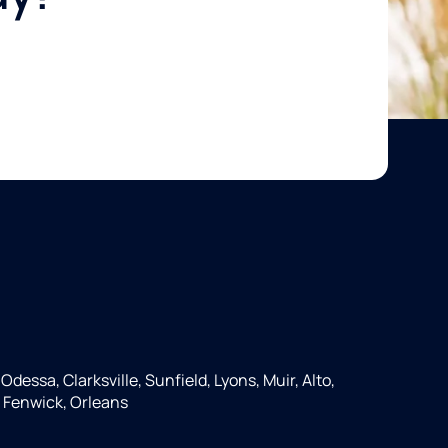
Odessa, Clarksville, Sunfield, Lyons, Muir, Alto,
 Fenwick, Orleans