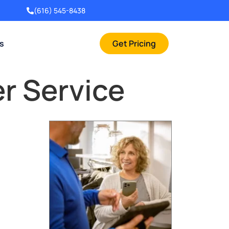
(616) 545-8438
rs
Get Pricing
r Service