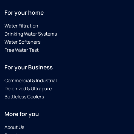
For your home
Water Filtration
Drinking Water Systems
Water Softeners
Free Water Test
For your Business
Commercial & Industrial
Deionized & Ultrapure
Bottleless Coolers
More for you
About Us