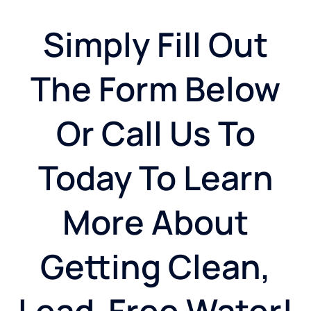
Simply Fill Out
The Form Below
Or Call Us To
Today To Learn
More About
Getting Clean,
Lead-Free Water!