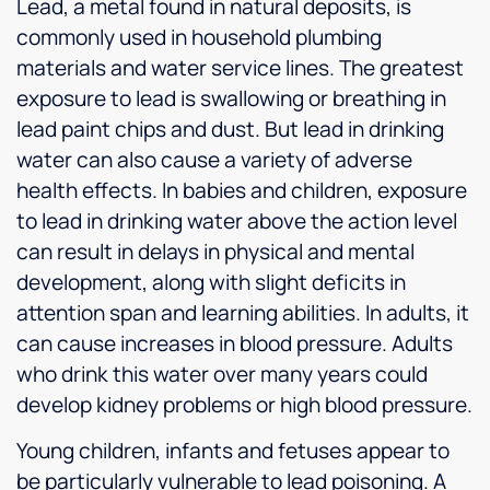
Lead, a metal found in natural deposits, is
commonly used in household plumbing
materials and water service lines. The greatest
exposure to lead is swallowing or breathing in
lead paint chips and dust. But lead in drinking
water can also cause a variety of adverse
health effects. In babies and children, exposure
to lead in drinking water above the action level
can result in delays in physical and mental
development, along with slight deficits in
attention span and learning abilities. In adults, it
can cause increases in blood pressure. Adults
who drink this water over many years could
develop kidney problems or high blood pressure.
Young children, infants and fetuses appear to
be particularly vulnerable to lead poisoning. A