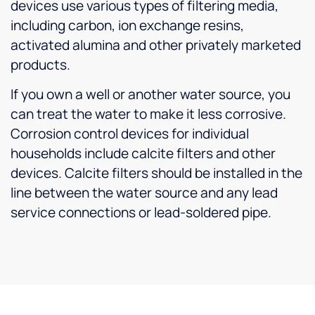
devices use various types of filtering media,
including carbon, ion exchange resins,
activated alumina and other privately marketed
products.
If you own a well or another water source, you
can treat the water to make it less corrosive.
Corrosion control devices for individual
households include calcite filters and other
devices. Calcite filters should be installed in the
line between the water source and any lead
service connections or lead-soldered pipe.