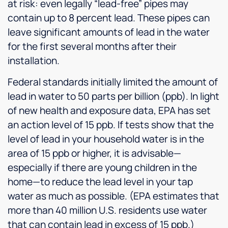
at risk: even legally “lead-free” pipes may
contain up to 8 percent lead. These pipes can
leave significant amounts of lead in the water
for the first several months after their
installation.
Federal standards initially limited the amount of
lead in water to 50 parts per billion (ppb). In light
of new health and exposure data, EPA has set
an action level of 15 ppb. If tests show that the
level of lead in your household water is in the
area of 15 ppb or higher, it is advisable—
especially if there are young children in the
home—to reduce the lead level in your tap
water as much as possible. (EPA estimates that
more than 40 million U.S. residents use water
that can contain lead in excess of 15 ppb.)