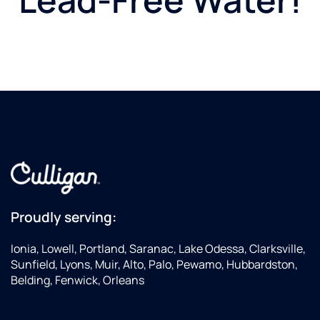
Proudly serving:
Ionia, Lowell, Portland, Saranac, Lake Odessa, Clarksville,
Sunfield, Lyons, Muir, Alto, Palo, Pewamo, Hubbardston,
Belding, Fenwick, Orleans