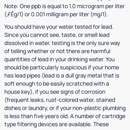
Note: One ppb is equal to 1.0 microgram per liter
(ƒÊg/1) or 0.001 milligram per liter (mg/1).
You should have your water tested for lead.
Since you cannot see, taste, or smell lead
dissolved in water, testing is the only sure way
of telling whether or not there are harmful
quantities of lead in your drinking water. You
should be particularly suspicious if your home
has lead pipes (lead is a dull gray metal that is
soft enough to be easily scratched with a
house key), if you see signs of corrosion
(frequent leaks, rust-colored water, stained
dishes or laundry, or if your non-plastic plumbing
is less than five years old. A number of cartridge
type filtering devices are available. These