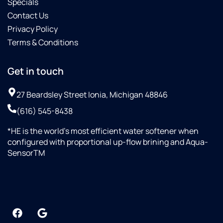
Specials
Contact Us
Privacy Policy
Terms & Conditions
Get in touch
27 Beardsley Street Ionia, Michigan 48846
(616) 545-8438
*HE is the world’s most efficient water softener when
configured with proportional up-flow brining and Aqua-
SensorTM