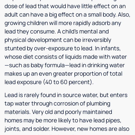
dose of lead that would have little effect on an
adult can have a big effect on a small body. Also,
growing children will more rapidly adsorb any
lead they consume. A child’s mental and
physical development can be irreversibly
stunted by over-exposure to lead. In infants,
whose diet consists of liquids made with water
—such as baby formula—lead in drinking water
makes up an even greater proportion of total
lead exposure (40 to 60 percent).
Lead is rarely found in source water, but enters
tap water through corrosion of plumbing
materials. Very old and poorly maintained
homes may be more likely to have lead pipes,
joints, and solder. However, new homes are also