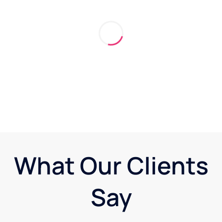
What Our Clients
Say