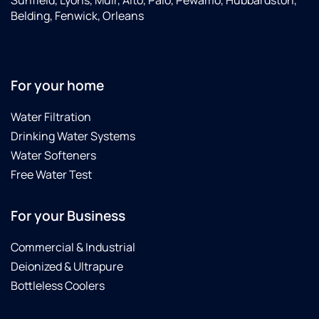
Sunfield, Lyons, Muir, Alto, Palo, Pewamo, Hubbardston,
Thanks
Belding, Fenwick, Orleans
again.
For your home
Water Filtration
Drinking Water Systems
Water Softeners
Free Water Test
For your Business
Commercial & Industrial
Deionized & Ultrapure
Bottleless Coolers