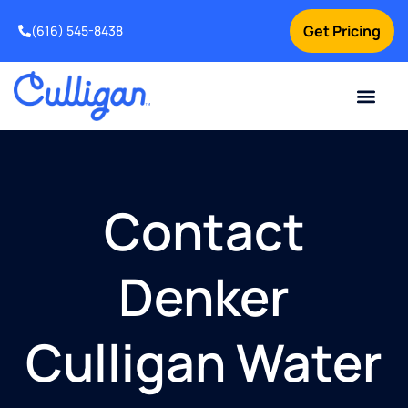
Get Pricing
(616) 545-8438
Current Custom
For Your Home
For Your Business
Water Problem
Special Offers
Contact Us
Contact
Denker
Culligan Water