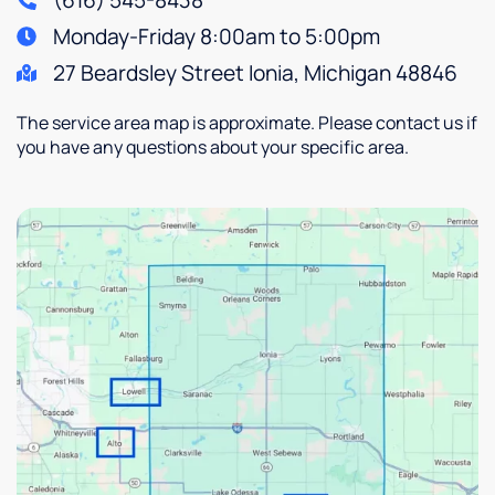
(616) 545-8438
Monday-Friday 8:00am to 5:00pm
27 Beardsley Street Ionia, Michigan 48846
The service area map is approximate. Please contact us if
you have any questions about your specific area.