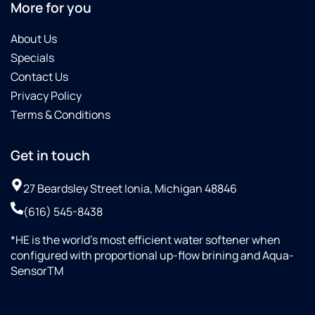
More for you
About Us
Specials
Contact Us
Privacy Policy
Terms & Conditions
Get in touch
27 Beardsley Street Ionia, Michigan 48846
(616) 545-8438
*HE is the world’s most efficient water softener when
configured with proportional up-flow brining and Aqua-
SensorTM