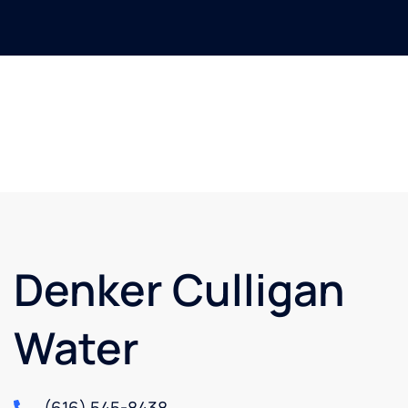
Denker Culligan
Water