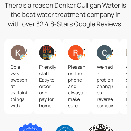
There’s a reason Denker Culligan Water is
the best water treatment company in
with over 32 4.8-Stars Google Reviews.
Kelli Worth
Liz Kimble
Ryan Secor
Carla Gensterblum
Cole
Friendly
Pleasant
We had
A 
was
staff.
on the
a
so
awesome
Easy to
phone
problem
of
at
order
and
changing
wa
explaining
and
always
our
so
things
pay for
make
reverse
se
with
home
sure
osmosis
se
testing
delivery.
my
filters.
pr
our
Our
office
Thank
fo
water
family
is
you so
wa