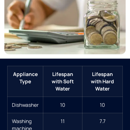
Appliance
Lifespan
Lifespan
Type
with Soft
with Hard
Water
Water
Dishwasher
10
10
Washing
11
7.7
machine