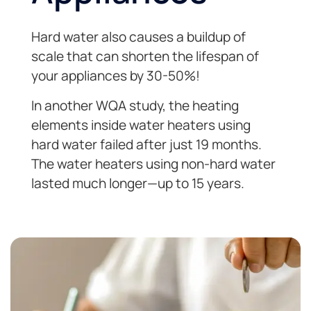
Hard water also causes a buildup of
scale that can shorten the lifespan of
your appliances by 30-50%!
In another WQA study, the heating
elements inside water heaters using
hard water failed after just 19 months.
The water heaters using non-hard water
lasted much longer—up to 15 years.