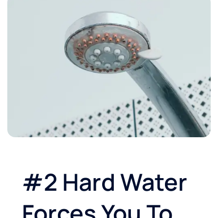
#2 Hard Water
Forces You To