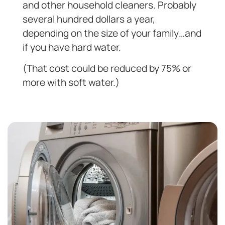
and other household cleaners. Probably
several hundred dollars a year,
depending on the size of your family…and
if you have hard water.
(That cost could be reduced by 75% or
more with soft water.)