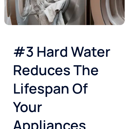
#3 Hard Water
Reduces The
Lifespan Of
Your
Appliances