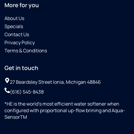
More for you
About Us
Specials
Contact Us
Privacy Policy
Terms & Conditions
Get in touch
27 Beardsley Street Ionia, Michigan 48846
(616) 545-8438
*HE is the world’s most efficient water softener when
configured with proportional up-flow brining and Aqua-
SensorTM