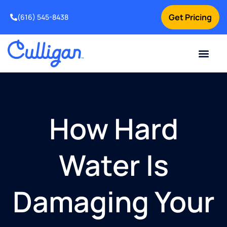
Get Pricing
(616) 545-8438
Current Custom
For Your Home
For Your Business
Water Problem
Special Offers
Contact Us
How Hard
Water Is
Damaging Your