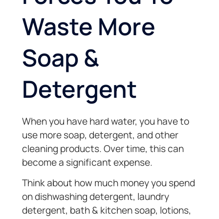
Waste More
Soap &
Detergent
When you have hard water, you have to
use more soap, detergent, and other
cleaning products. Over time, this can
become a significant expense.
Think about how much money you spend
on dishwashing detergent, laundry
detergent, bath & kitchen soap, lotions,