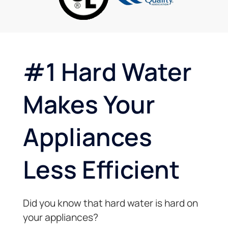
and
bottle
went
very
machine
over
genuine,
and no
and
honest
individual
beyond
and
plastic
two
#1 Hard Water
knowledgeable!
bottles.
trips in
Really
the
appreciate
same
Makes Your
that.
day!
Excellent
Very
customer
professional
Appliances
service!!
and
client
oriented.
Less Efficient
Thanks
again.
Did you know that hard water is hard on
your appliances?