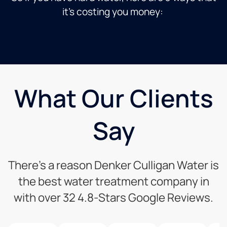
it’s costing you money:
What Our Clients
Say
There’s a reason Denker Culligan Water is
the best water treatment company in
with over 32 4.8-Stars Google Reviews.