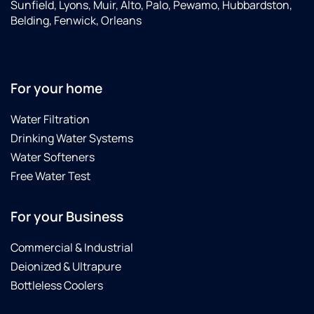
Sunfield, Lyons, Muir, Alto, Palo, Pewamo, Hubbardston,
Belding, Fenwick, Orleans
For your home
Water Filtration
Drinking Water Systems
Water Softeners
Free Water Test
For your Business
Commercial & Industrial
Deionized & Ultrapure
Bottleless Coolers