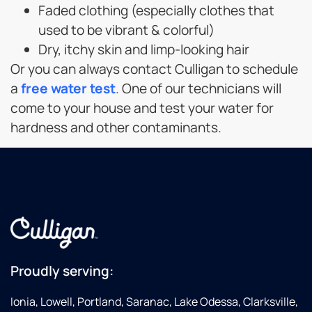
Faded clothing (especially clothes that
used to be vibrant & colorful)
Dry, itchy skin and limp-looking hair
Or you can always contact Culligan to schedule
a
free water test
. One of our technicians will
come to your house and test your water for
hardness and other contaminants.
Proudly serving:
Ionia, Lowell, Portland, Saranac, Lake Odessa, Clarksville,