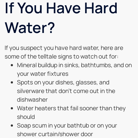
If You Have Hard
Water?
If you suspect you have hard water, here are
some of the telltale signs to watch out for:
Mineral buildup in sinks, bathtumbs, and on
your water fixtures
Spots on your dishes, glasses, and
silverware that don’t come out in the
dishwasher
Water heaters that fail sooner than they
should
Soap scum in your bathtub or on your
shower curtain/shower door