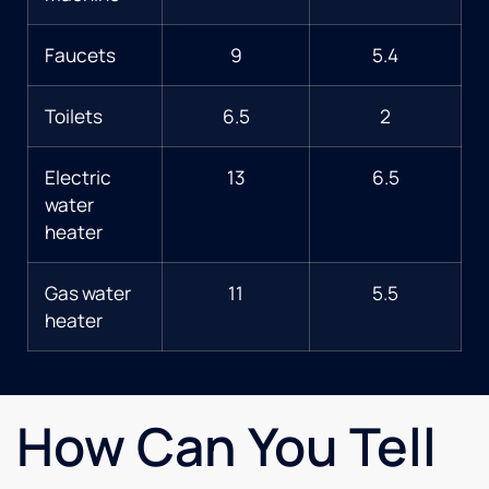
Faucets
9
5.4
Toilets
6.5
2
Electric
13
6.5
water
heater
Gas water
11
5.5
heater
How Can You Tell