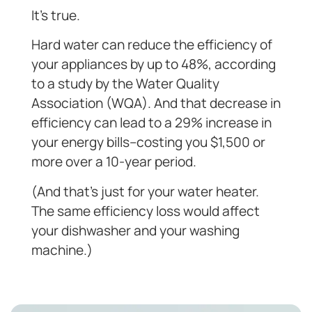
It’s true.
Hard water can reduce the efficiency of
your appliances by up to 48%, according
to a study by the Water Quality
Association (WQA). And that decrease in
efficiency can lead to a 29% increase in
your energy bills–costing you $1,500 or
more over a 10-year period.
(And that’s just for your water heater.
The same efficiency loss would affect
your dishwasher and your washing
machine.)