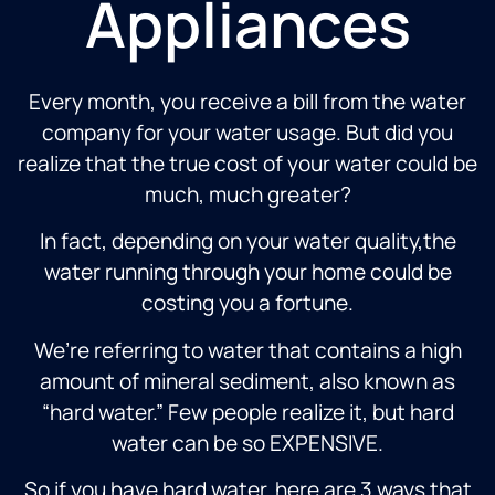
Appliances
Every month, you receive a bill from the water
company for your water usage. But did you
realize that the true cost of your water could be
much, much greater?
In fact, depending on your water quality,the
water running through your home could be
costing you a fortune.
We’re referring to water that contains a high
amount of mineral sediment, also known as
“hard water.” Few people realize it, but hard
water can be so EXPENSIVE.
So if you have hard water, here are 3 ways that