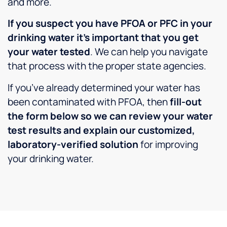
and more.
If you suspect you have PFOA or PFC in your
drinking water it’s important that you get
your water tested
. We can help you navigate
that process with the proper state agencies.
If you’ve already determined your water has
been contaminated with PFOA, then
fill-out
the form below so we can review your water
test results and explain our customized,
laboratory-verified solution
for improving
your drinking water.