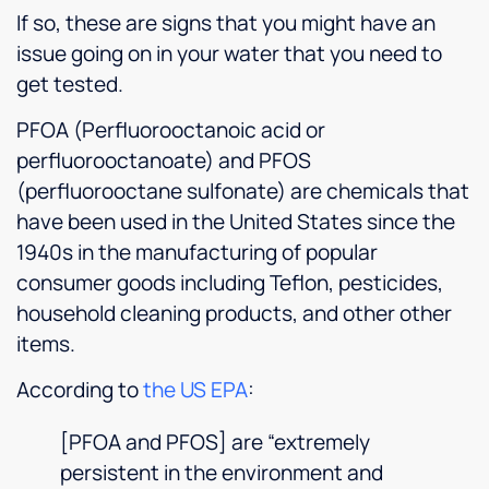
If so, these are signs that you might have an
issue going on in your water that you need to
get tested.
PFOA (Perfluorooctanoic acid or
perfluorooctanoate) and PFOS
(perfluorooctane sulfonate) are chemicals that
have been used in the United States since the
1940s in the manufacturing of popular
consumer goods including Teflon, pesticides,
household cleaning products, and other other
items.
According to
the US EPA
:
[PFOA and PFOS] are “extremely
persistent in the environment and