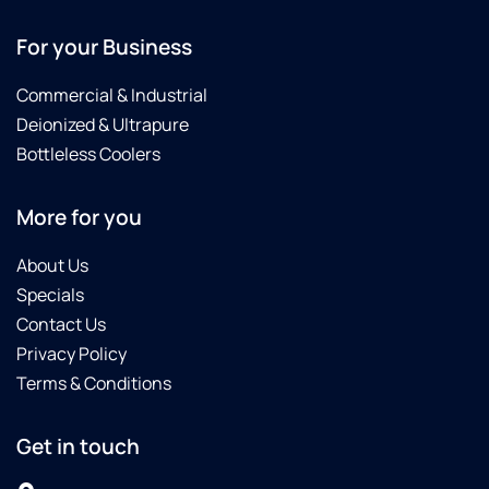
For your Business
Commercial & Industrial
Deionized & Ultrapure
Bottleless Coolers
More for you
About Us
Specials
Contact Us
Privacy Policy
Terms & Conditions
Get in touch