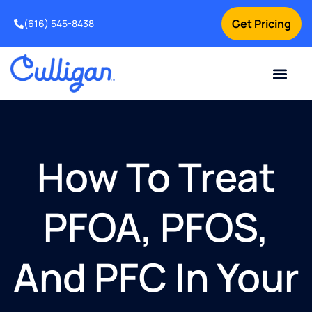
Get Pricing
(616) 545-8438
Current Custom
For Your Home
For Your Business
Water Problem
Special Offers
Contact Us
How To Treat
PFOA, PFOS,
And PFC In Your