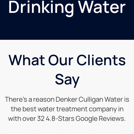
Drinking Water
What Our Clients
Say
There’s a reason Denker Culligan Water is
the best water treatment company in
with over 32 4.8-Stars Google Reviews.