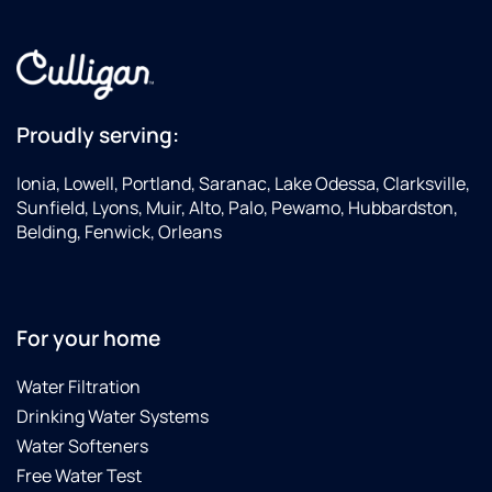
Proudly serving:
Ionia, Lowell, Portland, Saranac, Lake Odessa, Clarksville,
Sunfield, Lyons, Muir, Alto, Palo, Pewamo, Hubbardston,
Belding, Fenwick, Orleans
For your home
Water Filtration
Drinking Water Systems
Water Softeners
Free Water Test