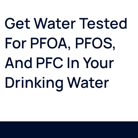
Get Water Tested
For PFOA, PFOS,
And PFC In Your
Drinking Water