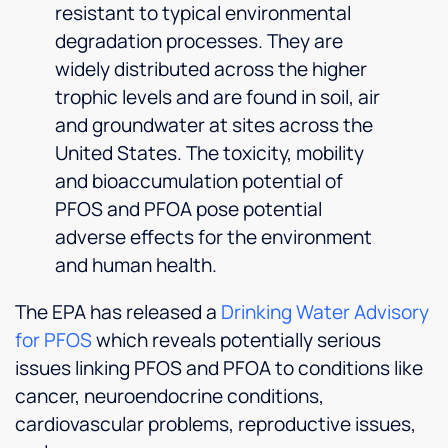
resistant to typical environmental
degradation processes. They are
widely distributed across the higher
trophic levels and are found in soil, air
and groundwater at sites across the
United States. The toxicity, mobility
and bioaccumulation potential of
PFOS and PFOA pose potential
adverse effects for the environment
and human health.
The EPA has released a
Drinking Water Advisory
for PFOS
which reveals potentially serious
issues linking PFOS and PFOA to conditions like
cancer, neuroendocrine conditions,
cardiovascular problems, reproductive issues,