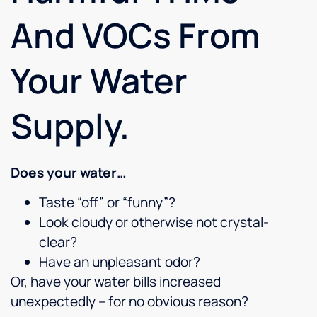
And VOCs From
Your Water
Supply.
Does your water…
Taste “off” or “funny”?
Look cloudy or otherwise not crystal-
clear?
Have an unpleasant odor?
Or, have your water bills increased
unexpectedly – for no obvious reason?