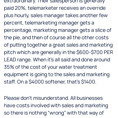
extraordinary. Their salesperson is generally
paid 20%, telemarketer receives an override
plus hourly, sales manager takes another few
percent, telemarketing manager gets a
percentage, marketing manager gets a slice of
the pie, and then of course all the other costs
of putting together a great sales and marketing
pitch which are generally in the $600-$700 PER
LEAD range. When it’s all said and done around
35% of the cost of your water treatment
equipment is going to the sales and marketing
staff. On a $4000 softener, that’s $1400.
Please don’t misunderstand. All businesses
have costs involved with sales and marketing
so there is nothing “wrong” with that way of