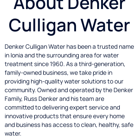
About Denker
Culligan Water
Denker Culligan Water has been a trusted name
in Ionia and the surrounding area for water
treatment since 1960. As a third-generation,
family-owned business, we take pride in
providing high-quality water solutions to our
community. Owned and operated by the Denker
Family, Russ Denker and his team are
committed to delivering expert service and
innovative products that ensure every home
and business has access to clean, healthy, safe
water.