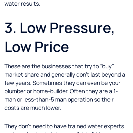
water results.
3. Low Pressure,
Low Price
These are the businesses that try to “buy”
market share and generally don’t last beyond a
few years. Sometimes they can even be your
plumber or home-builder. Often they are a 1-
man or less-than-5 man operation so their
costs are much lower.
They don’t need to have trained water experts