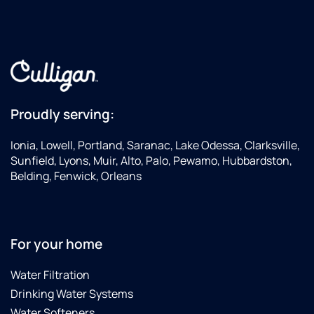
Proudly serving:
Ionia, Lowell, Portland, Saranac, Lake Odessa, Clarksville,
Sunfield, Lyons, Muir, Alto, Palo, Pewamo, Hubbardston,
Belding, Fenwick, Orleans
For your home
Water Filtration
Drinking Water Systems
Water Softeners