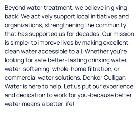
Beyond water treatment, we believe in giving
back. We actively support local initiatives and
organizations, strengthening the community
that has supported us for decades. Our mission
is simple: to improve lives by making excellent,
clean water accessible to all. Whether you’re
looking for safe better-tasting drinking water,
water-softening, whole-home filtration, or
commercial water solutions, Denker Culligan
Water is here to help. Let us put our experience
and dedication to work for you-because better
water means a better life!