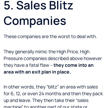
5. Sales Blitz
Companies
These companies are the worst to deal with.
They generally mimic the High Price, High
Pressure companies described above however
they have a fatal flaw –
they come into an
area with an exit plan in place.
In other words, they “blitz” an area with sales
for 6, 12, or even 24 months and then they pack
up and leave. They then take their “sales
machine” to another part of our state or