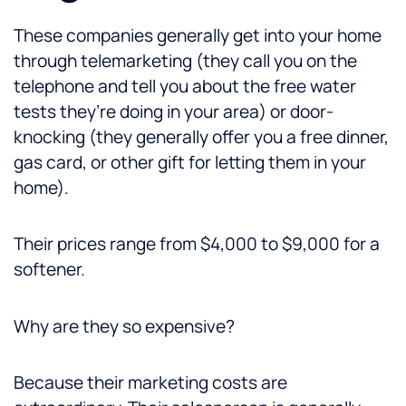
These companies generally get into your home
through telemarketing (they call you on the
telephone and tell you about the free water
tests they’re doing in your area) or door-
knocking (they generally offer you a free dinner,
gas card, or other gift for letting them in your
home).
Their prices range from $4,000 to $9,000 for a
softener.
Why are they so expensive?
Because their marketing costs are