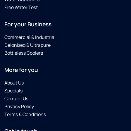
Free Water Test
For your Business
Commercial & Industrial
Deionized & Ultrapure
Bottleless Coolers
More for you
About Us
Specials
Contact Us
Privacy Policy
Terms & Conditions