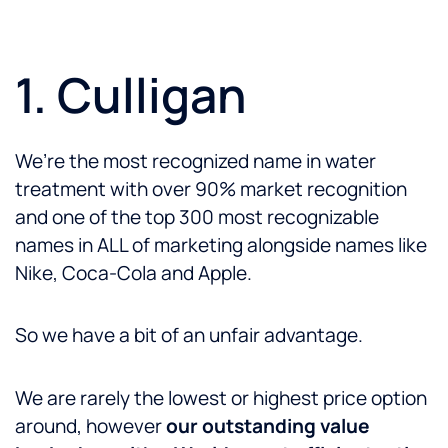
1. Culligan
We’re the most recognized name in water
treatment with over 90% market recognition
and one of the top 300 most recognizable
names in ALL of marketing alongside names like
Nike, Coca-Cola and Apple.
So we have a bit of an unfair advantage.
We are rarely the lowest or highest price option
around, however
our outstanding value