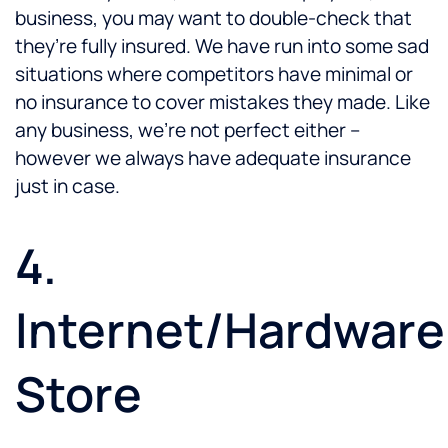
business, you may want to double-check that
they’re fully insured. We have run into some sad
situations where competitors have minimal or
no insurance to cover mistakes they made. Like
any business, we’re not perfect either –
however we always have adequate insurance
just in case.
4.
Internet/Hardware
Store