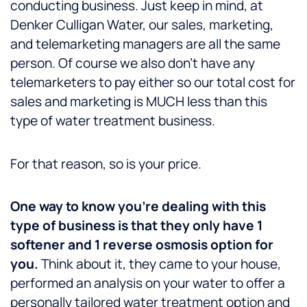
conducting business. Just keep in mind, at
Denker Culligan Water, our sales, marketing,
and telemarketing managers are all the same
person. Of course we also don’t have any
telemarketers to pay either so our total cost for
sales and marketing is MUCH less than this
type of water treatment business.
For that reason, so is your price.
One way to know you’re dealing with this
type of business is that they only have 1
softener and 1 reverse osmosis option for
you.
Think about it, they came to your house,
performed an analysis on your water to offer a
personally tailored water treatment option and