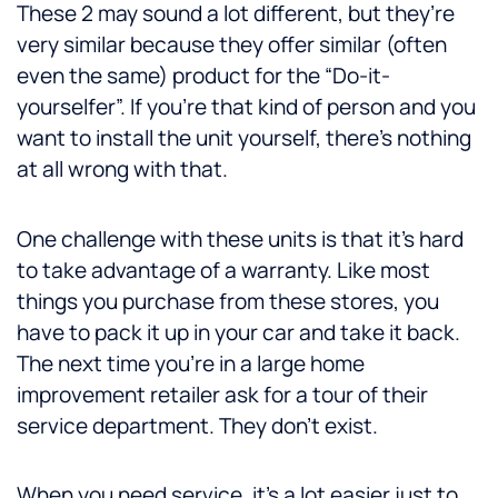
These 2 may sound a lot different, but they’re
very similar because they offer similar (often
even the same) product for the “Do-it-
yourselfer”. If you’re that kind of person and you
want to install the unit yourself, there’s nothing
at all wrong with that.
One challenge with these units is that it’s hard
to take advantage of a warranty. Like most
things you purchase from these stores, you
have to pack it up in your car and take it back.
The next time you’re in a large home
improvement retailer ask for a tour of their
service department. They don’t exist.
When you need service, it’s a lot easier just to