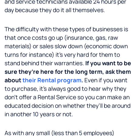
and service technicians available 24 hours per
day because they do it all themselves.
The difficulty with these types of businesses is
that once costs go up (insurance, gas, raw
materials) or sales slow down (economic down
turns for instance) it’s very hard for them to
stand behind their warranties.
If you want to be
sure they’re here for the long term, ask them
about
their Rental program
.
Even if you want
to purchase, it’s always good to hear why they
don’t offer a Rental Service so you can make an
educated decision on whether they’ll be around
in another 10 years or not.
As with any small (less than 5 employees)