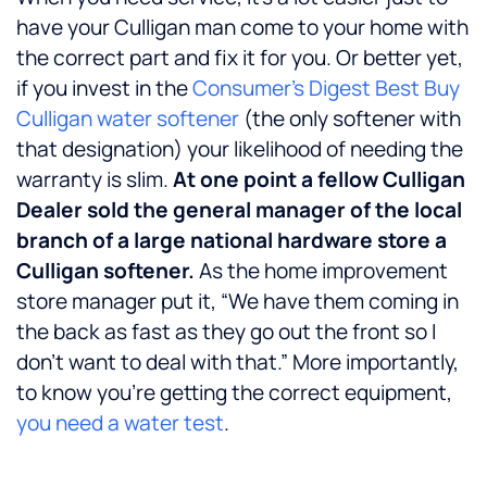
have your Culligan man come to your home with
the correct part and fix it for you. Or better yet,
if you invest in the
Consumer’s Digest Best Buy
Culligan water softener
(the only softener with
that designation) your likelihood of needing the
warranty is slim.
At one point a fellow Culligan
Dealer sold the general manager of the local
branch of a large national hardware store a
Culligan softener.
As the home improvement
store manager put it, “We have them coming in
the back as fast as they go out the front so I
don’t want to deal with that.” More importantly,
to know you’re getting the correct equipment,
you need a water test
.