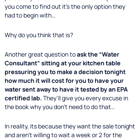
you come to find out it’s the only option they
had to begin with…
Why do you think that is?
Another great question to
ask the “Water
Consultant” sitting at your kitchen table
pressuring you to make a decision tonight
how much it will cost for you to have your
water sent away to have it tested by an EPA
certified lab.
They’ll give you every excuse in
the book why you don’t need to do that…
In reality, its because they want the sale tonight
and aren’t willing to wait a week or 2 for the