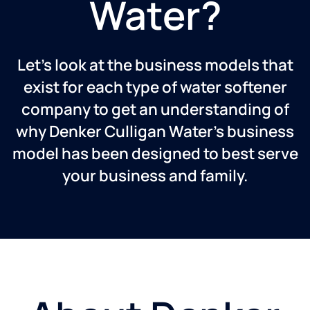
Water?
Let’s look at the business models that
exist for each type of water softener
company to get an understanding of
why Denker Culligan Water’s business
model has been designed to best serve
your business and family.