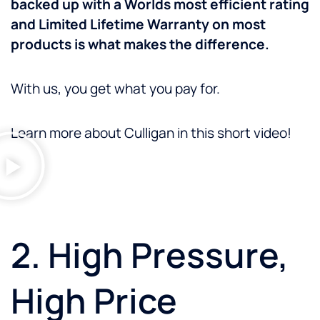
backed up with a Worlds most efficient rating
and Limited Lifetime Warranty on most
products is what makes the difference.
With us, you get what you pay for.
Learn more about Culligan in this short video!
2. High Pressure,
High Price