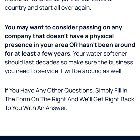
country and start all over again.
You may want to consider passing on any
company that doesn’t have a physical
presence in your area OR hasn’t been around
for at least a few years.
Your water softener
should last decades so make sure the business
you need to service it will be around as well.
If You Have Any Other Questions, Simply Fill In
The Form On The Right And We'll Get Right Back
To You With An Answer.