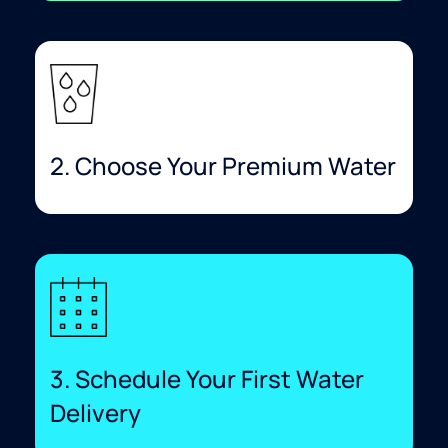
2. Choose Your Premium Water
3. Schedule Your First Water
Delivery