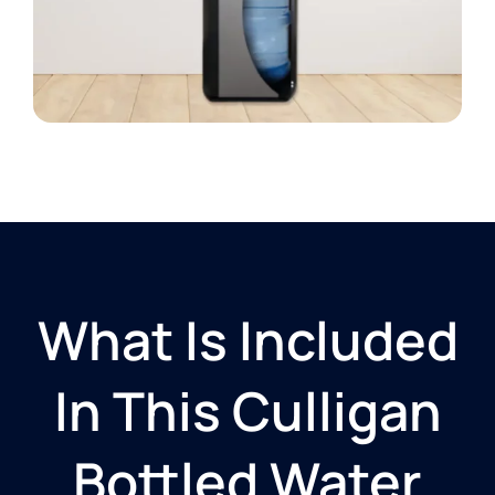
What Is Included
In This Culligan
Bottled Water