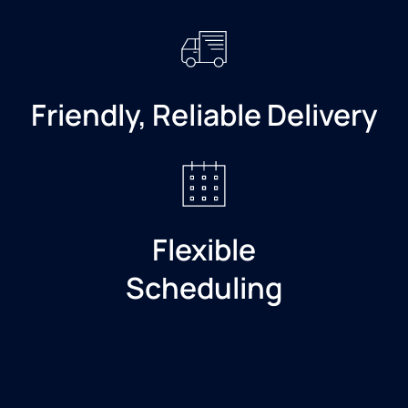
Friendly, Reliable Delivery
Flexible
Scheduling