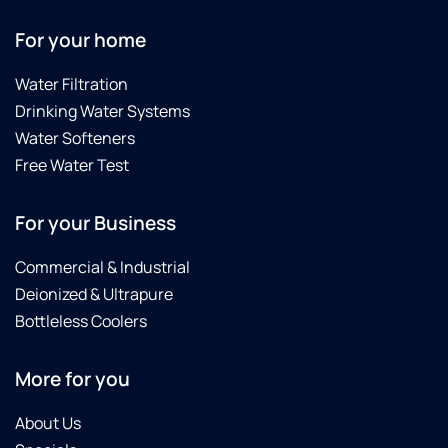
For your home
Water Filtration
Drinking Water Systems
Water Softeners
Free Water Test
For your Business
Commercial & Industrial
Deionized & Ultrapure
Bottleless Coolers
More for you
About Us