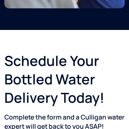
Schedule Your
Bottled Water
Delivery Today!
Complete the form and a Culligan water
expert will get back to you ASAP!