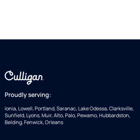
Proudly serving:
Ionia, Lowell, Portland, Saranac, Lake Odessa, Clarksville,
Sunfield, Lyons, Muir, Alto, Palo, Pewamo, Hubbardston,
Belding, Fenwick, Orleans