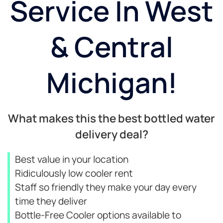
Service In West
& Central
Michigan!
What makes this the best bottled water
delivery deal?
Best value in your location
Ridiculously low cooler rent
Staff so friendly they make your day every
time they deliver
Bottle-Free Cooler options available to