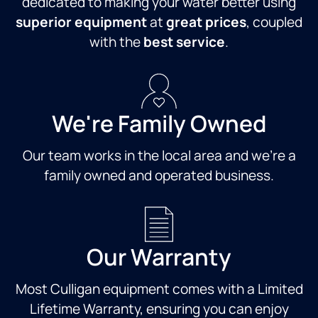
dedicated to making your water better using
superior equipment
at
great prices
, coupled
with the
best service
.
We're Family Owned
Our team works in the local area and we're a
family owned and operated business.
Our Warranty
Most Culligan equipment comes with a Limited
Lifetime Warranty, ensuring you can enjoy