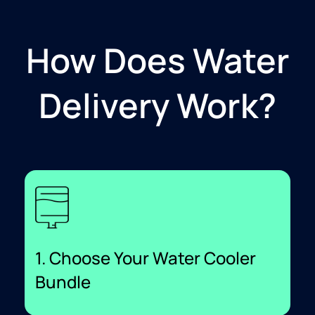
How Does Water
Delivery Work?
1. Choose Your Water Cooler
Bundle​