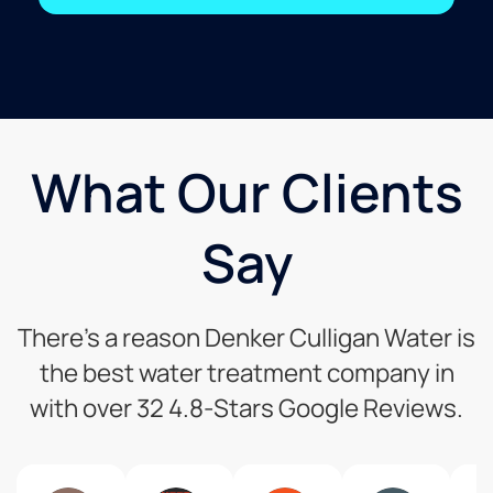
What Our Clients
Say
There’s a reason Denker Culligan Water is
the best water treatment company in
with over 32 4.8-Stars Google Reviews.