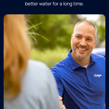
better water for a long time.