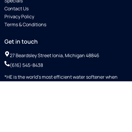
Specials
Contact Us
Privacy Policy
Terms & Conditions
Get in touch
27 Beardsley Street Ionia, Michigan 48846
(616) 545-8438
*HE is the world’s most efficient water softener when
configured with proportional up-flow brining and Aqua-
SensorTM