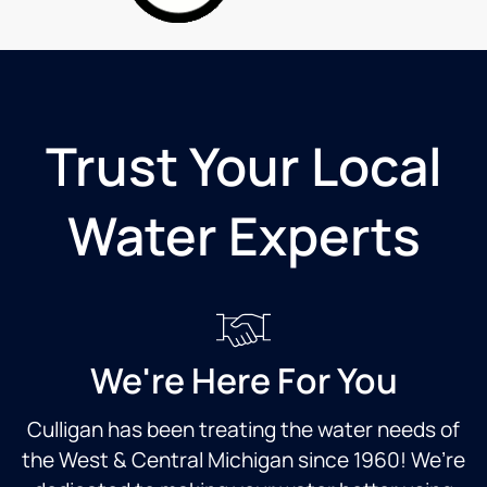
very
machine
over
genuine,
and no
and
honest
individual
beyond
and
plastic
two
knowledgeable!
bottles.
trips in
Really
the
Trust Your Local
appreciate
same
that.
day!
Excellent
Very
Water Experts
customer
professional
service!!
and
client
oriented.
Thanks
again.
We're Here For You
Culligan has been treating the water needs of
the West & Central Michigan since 1960! We’re