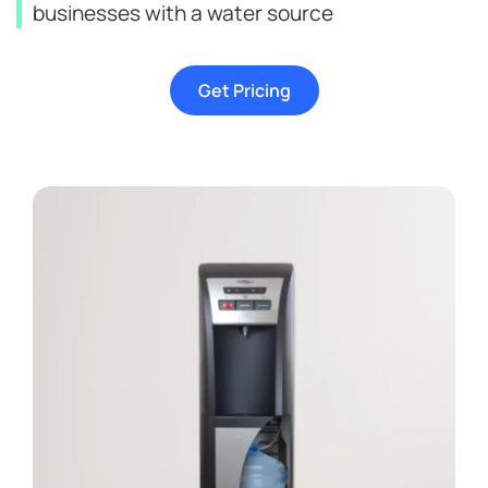
businesses with a water source
Get Pricing