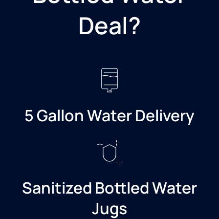
Deal?​
5 Gallon Water Delivery
Sanitized Bottled Water
Jugs