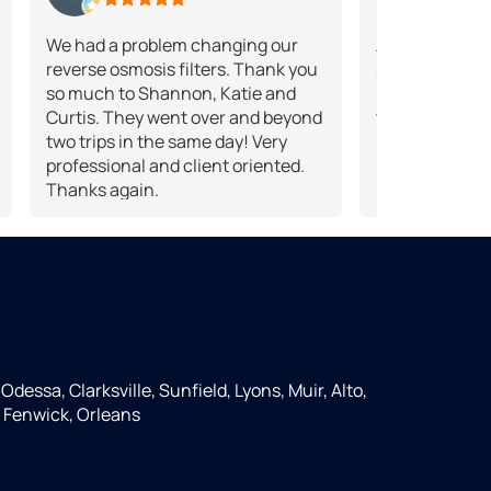
We had a problem changing our
A good source
reverse osmosis filters. Thank you
solutions.They
so much to Shannon, Katie and
products for 
Curtis. They went over and beyond
treatment.
two trips in the same day! Very
professional and client oriented.
Thanks again.
Odessa, Clarksville, Sunfield, Lyons, Muir, Alto,
 Fenwick, Orleans