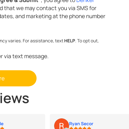
nd that we may contact you via SMS for
Standard message and data rates may apply. Message frequency varies. For assistance, text
HELP
. To opt out,
er via text message.
views
le
Ryan Secor