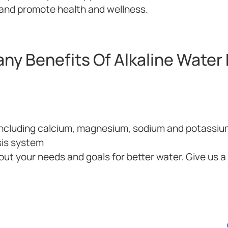
H and promote health and wellness.
ny Benefits Of Alkaline Water F
 including calcium, magnesium, sodium and potassiu
sis system
out your needs and goals for better water. Give us a c