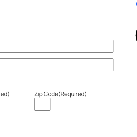
red)
Zip Code
(Required)