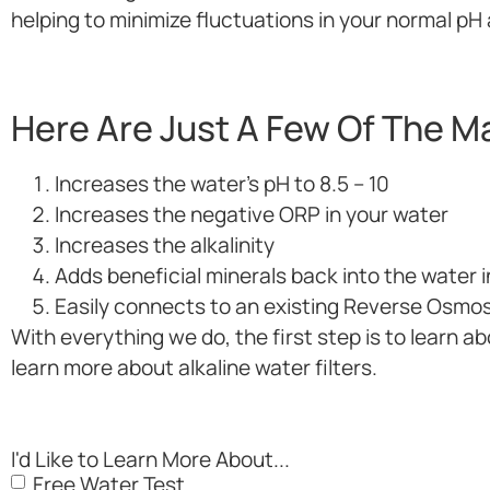
helping to minimize fluctuations in your normal p
Here Are Just A Few Of The Ma
Increases the water’s pH to 8.5 – 10
Increases the negative ORP in your water
Increases the alkalinity
Adds beneficial minerals back into the water
Easily connects to an existing Reverse Osmo
With everything we do, the first step is to learn ab
learn more about alkaline water filters.
I'd Like to Learn More About...
Free Water Test