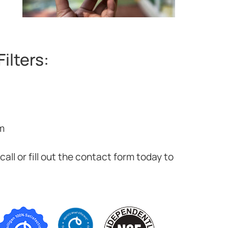
ilters:
m
all or fill out the contact form today to