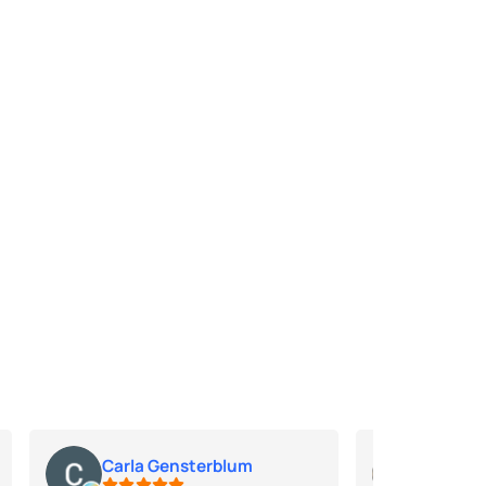
Carla Gensterblum
Jim Jo