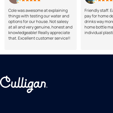
Cole was awesome at explaining
Friendly staff. 
things with testing our water and
pay for home de
options for our house. Not salesy
drinks way more
at all and very genuine, honest and
home bottle ma
knowledgeable! Really appreciate
individual plast
that. Excellent customer service!!