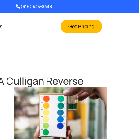
(616) 545-8438
rs
Get Pricing
A Culligan Reverse