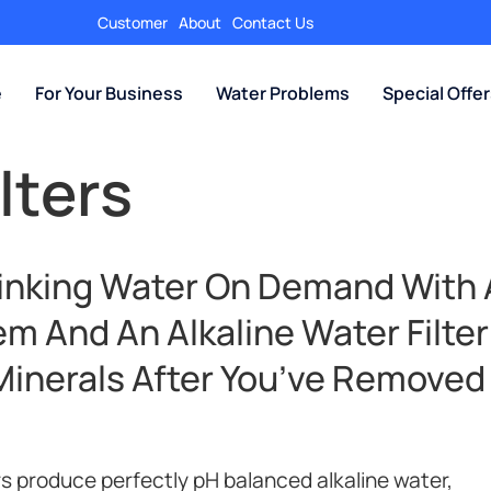
Customer
About
Contact Us
e
For Your Business
Water Problems
Special Offe
lters
rinking Water On Demand With 
m And An Alkaline Water Filter
Minerals After You’ve Removed
rs produce perfectly pH balanced alkaline water,