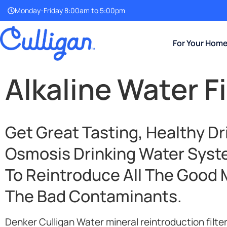
Monday-Friday 8:00am to 5:00pm
For Your Hom
Alkaline Water Fi
Get Great Tasting, Healthy D
Osmosis Drinking Water
Syste
To Reintroduce All The Good 
The Bad Contaminants.
Denker Culligan Water mineral reintroduction filte