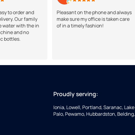
Easy to order and
Pleasant on the phone and always
livery. Our family
make sure my office is taken care
 water with the in
of in a timely fashion!
chine and no
ic bottles.
Proudly serving:
Ionia, Lowell, Portland, Saranac, Lake 
Palo, Pewamo, Hubbardston, Belding,