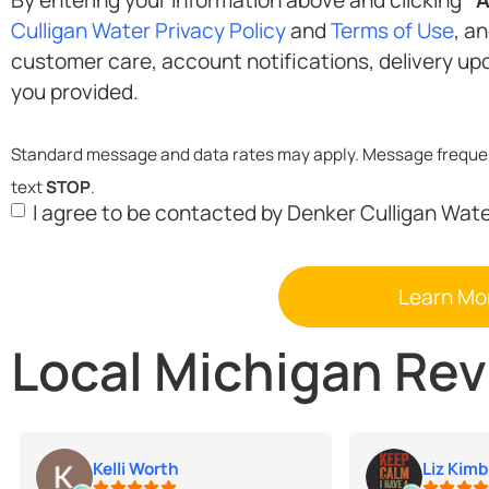
Opt-
Culligan Water Privacy Policy
and
Terms of Use
, a
in
customer care, account notifications, delivery updates, and marketing at the phone number
you provided.
text
STOP
.
I agree to be contacted by Denker Culligan Wat
Local Michigan Re
Kelli Worth
Liz Kimb