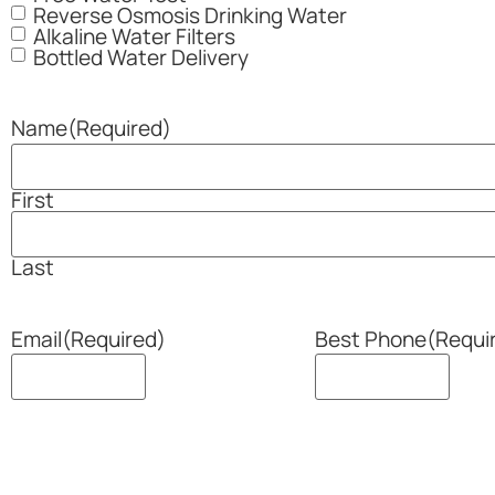
Reverse Osmosis Drinking Water
Alkaline Water Filters
Bottled Water Delivery
Name
(Required)
First
Last
Email
(Required)
Best Phone
(Requi