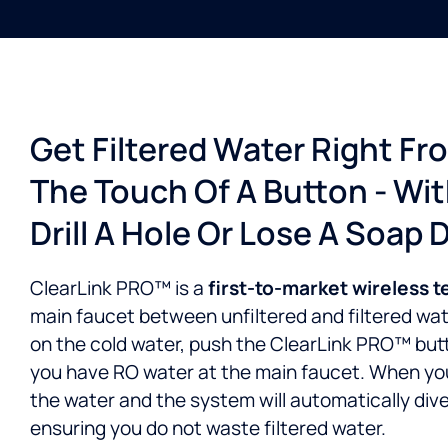
Get Filtered Water Right Fr
The Touch Of A Button - Wi
Drill A Hole Or Lose A Soap 
ClearLink PRO™ is a
first-to-market wireless 
main faucet between unfiltered and filtered water
on the cold water, push the ClearLink PRO™ but
you have RO water at the main faucet. When you’
the water and the system will automatically dive
ensuring you do not waste filtered water.