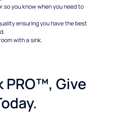
ator so you know when you need to
uality ensuring you have the best
d.
room with a sink.
nk PRO™, Give
Today.