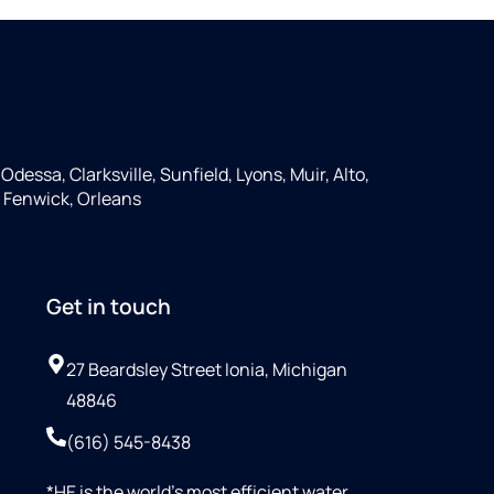
Odessa, Clarksville, Sunfield, Lyons, Muir, Alto,
 Fenwick, Orleans
Get in touch
27 Beardsley Street Ionia, Michigan
48846
(616) 545-8438
*HE is the world’s most efficient water