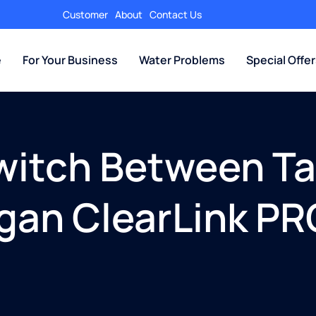
Customer
About
Contact Us
e
For Your Business
Water Problems
Special Offe
witch Between Tap
igan ClearLink P