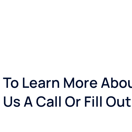
To Learn More Abou
Us A Call Or Fill O