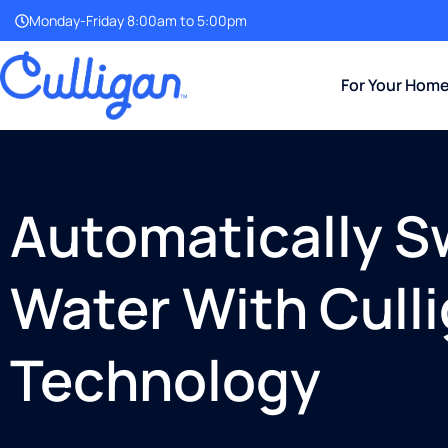
Monday-Friday 8:00am to 5:00pm
For Your Hom
Automatically S
Water With Cull
Technology