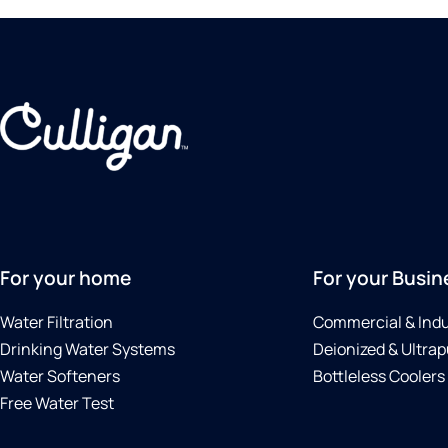
For your home
For your Busin
Water Filtration
Commercial & Indu
Drinking Water Systems
Deionized & Ultrap
Water Softeners
Bottleless Coolers
Free Water Test