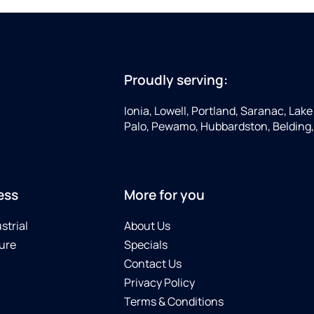
Proudly serving:
Ionia, Lowell, Portland, Saranac, Lake 
Palo, Pewamo, Hubbardston, Belding,
ess
More for you
strial
About Us
ure
Specials
Contact Us
Privacy Policy
Terms & Conditions