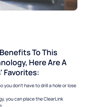
Benefits To This
nology, Here Are A
 Favorites:
 you don’t have to drill a hole or lose
y, you can place the ClearLink
e.