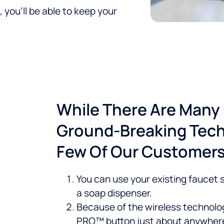
 you’ll be able to keep your
While There Are Many 
Ground-Breaking Tech
Few Of Our Customers'
You can use your existing faucet so
a soap dispenser.
Because of the wireless technolog
PRO™ button just about anywher