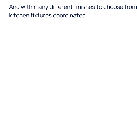
And with many different finishes to choose from,
kitchen fixtures coordinated.