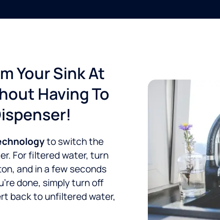
om Your Sink At
thout Having To
Dispenser!
technology
to switch the
. For filtered water, turn
ton, and in a few seconds
re done, simply turn off
rt back to unfiltered water,