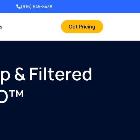
(616) 545-8438
rs
Get Pricing
 & Filtered
RO™