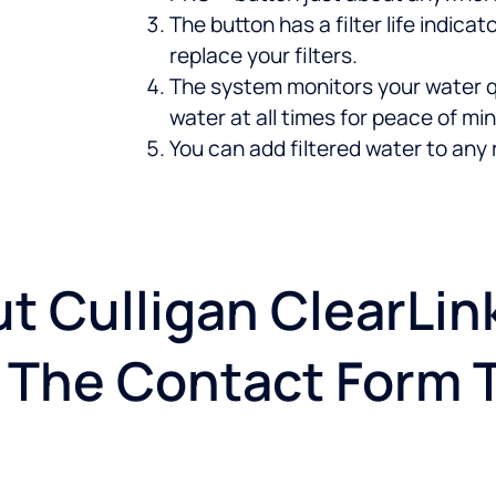
The button has a filter life indic
replace your filters.
The system monitors your water q
water at all times for peace of min
You can add filtered water to any 
t Culligan ClearLi
ut The Contact Form 