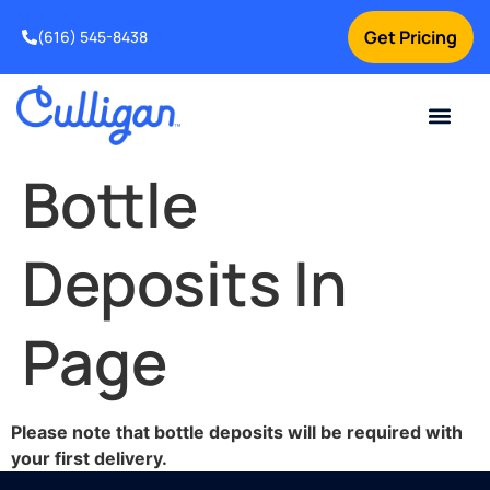
Get Pricing
(616) 545-8438
Current Custom
For Your Home
For Your Business
Water Problem
Special Offers
Contact Us
Bottle
Deposits In
Page
Please note that bottle deposits will be required with
your first delivery.