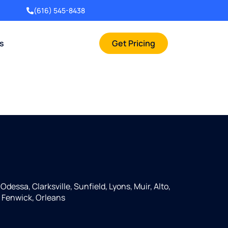
(616) 545-8438
rs
Get Pricing
Odessa, Clarksville, Sunfield, Lyons, Muir, Alto,
 Fenwick, Orleans