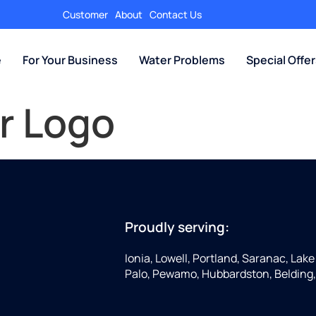
Customer
About
Contact Us
e
For Your Business
Water Problems
Special Offe
r Logo
Proudly serving:
Ionia, Lowell, Portland, Saranac, Lake 
Palo, Pewamo, Hubbardston, Belding,