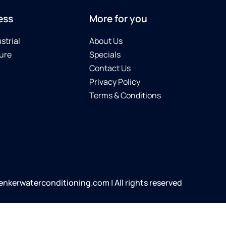
ess
More for you
strial
About Us
ure
Specials
Contact Us
Privacy Policy
Terms & Conditions
kerwaterconditioning.com | All rights reserved