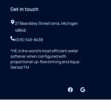
Get in touch
27 Beardsley Street Ionia, Michigan
48846
(616) 545-8438
*HE is the world’s most efficient water
softener when configured with
proportional up-flow brining and Aqua-
SensorTM