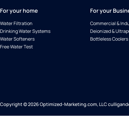
For your home
For your Busin
Water Filtration
Commercial & Indu
Drinking Water Systems
Deionized & Ultrap
Water Softeners
Bottleless Coolers
Free Water Test
Copyright © 2026 Optimized-Marketing.com, LLC culliganden