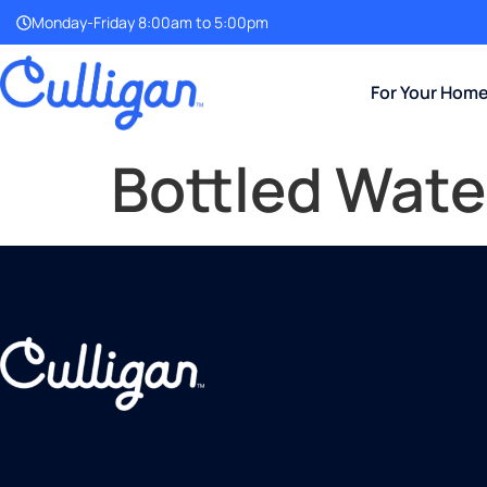
Monday-Friday 8:00am to 5:00pm
For Your Hom
Bottled Wate