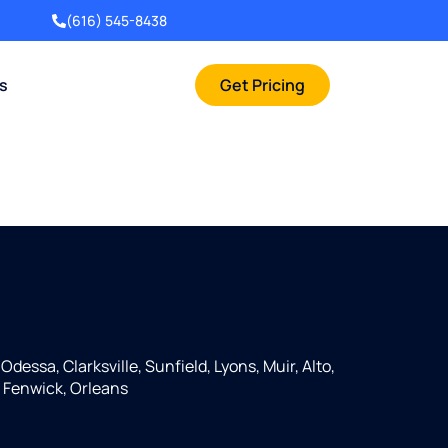
(616) 545-8438
rs
Get Pricing
Odessa, Clarksville, Sunfield, Lyons, Muir, Alto,
 Fenwick, Orleans