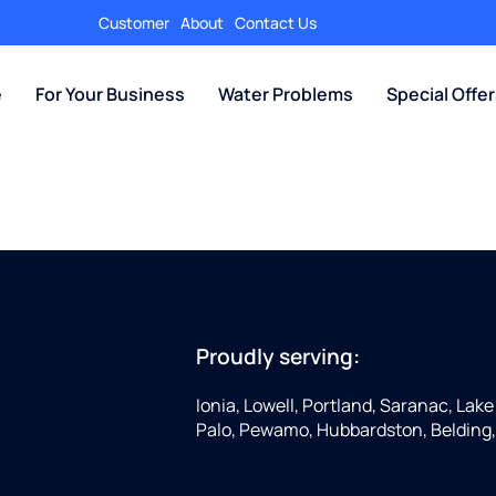
Customer
About
Contact Us
e
For Your Business
Water Problems
Special Offe
Proudly serving:
Ionia, Lowell, Portland, Saranac, Lake 
Palo, Pewamo, Hubbardston, Belding,