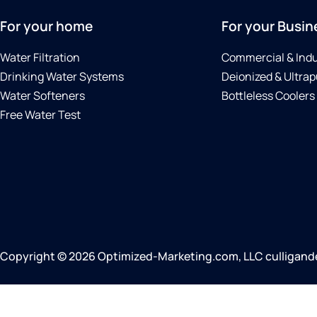
For your home
For your Busin
Water Filtration
Commercial & Indu
Drinking Water Systems
Deionized & Ultrap
Water Softeners
Bottleless Coolers
Free Water Test
Copyright © 2026 Optimized-Marketing.com, LLC culliganden