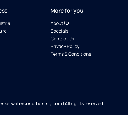
ess
More for you
strial
About Us
ure
Specials
Contact Us
Privacy Policy
Terms & Conditions
kerwaterconditioning.com | All rights reserved