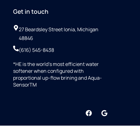
Get in touch
27 Beardsley Street Ionia, Michigan
48846
(616) 545-8438
*HE is the world’s most efficient water
softener when configured with
proportional up-flow brining and Aqua-
SensorTM