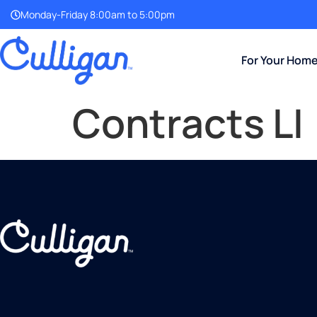
Monday-Friday 8:00am to 5:00pm
For Your Hom
Contracts LI