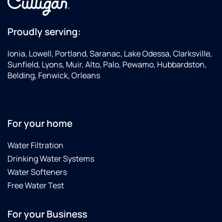
Proudly serving:
Ionia, Lowell, Portland, Saranac, Lake Odessa, Clarksville,
Sunfield, Lyons, Muir, Alto, Palo, Pewamo, Hubbardston,
Belding, Fenwick, Orleans
For your home
Water Filtration
Drinking Water Systems
Water Softeners
Free Water Test
For your Business