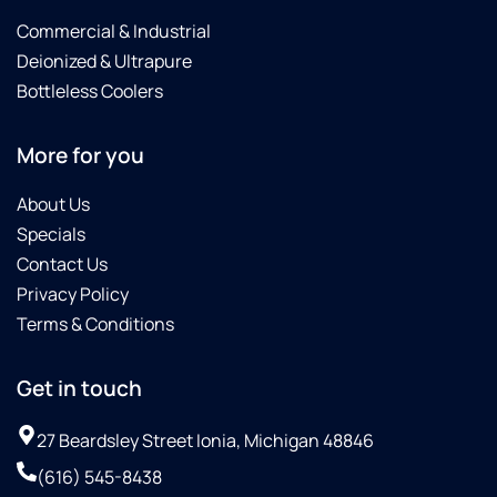
Commercial & Industrial
Deionized & Ultrapure
Bottleless Coolers
More for you
About Us
Specials
Contact Us
Privacy Policy
Terms & Conditions
Get in touch
27 Beardsley Street Ionia, Michigan 48846
(616) 545-8438