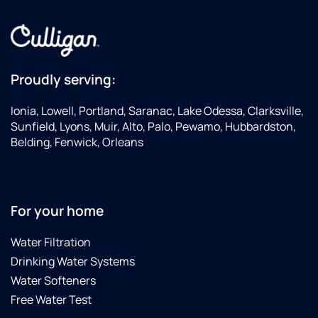
Proudly serving:
Ionia, Lowell, Portland, Saranac, Lake Odessa, Clarksville,
Sunfield, Lyons, Muir, Alto, Palo, Pewamo, Hubbardston,
Belding, Fenwick, Orleans
For your home
Water Filtration
Drinking Water Systems
Water Softeners
Free Water Test