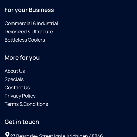
For your Business
Commercial & Industrial
Deionized & Ultrapure
Bottleless Coolers
More for you
About Us
Specials
Contact Us
Privacy Policy
Terms & Conditions
Get in touch
27 Beardsley Street Ionia, Michigan 48846