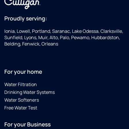
Proudly serving:
Ionia, Lowell, Portland, Saranac, Lake Odessa, Clarksville,
Sunfield, Lyons, Muir, Alto, Palo, Pewamo, Hubbardston,
Belding, Fenwick, Orleans
For your home
Water Filtration
Drinking Water Systems
Water Softeners
Free Water Test
For your Business