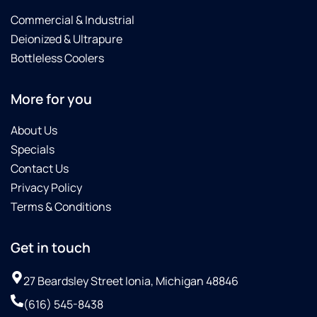
Commercial & Industrial
Deionized & Ultrapure
Bottleless Coolers
More for you
About Us
Specials
Contact Us
Privacy Policy
Terms & Conditions
Get in touch
27 Beardsley Street Ionia, Michigan 48846
(616) 545-8438