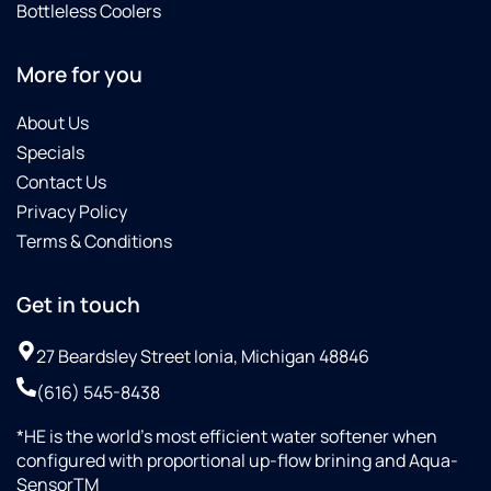
Bottleless Coolers
More for you
About Us
Specials
Contact Us
Privacy Policy
Terms & Conditions
Get in touch
27 Beardsley Street Ionia, Michigan 48846
(616) 545-8438
*HE is the world’s most efficient water softener when
configured with proportional up-flow brining and Aqua-
SensorTM