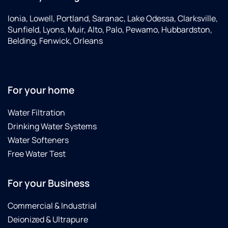
Ionia, Lowell, Portland, Saranac, Lake Odessa, Clarksville,
Sunfield, Lyons, Muir, Alto, Palo, Pewamo, Hubbardston,
Belding, Fenwick, Orleans
For your home
Water Filtration
Drinking Water Systems
Water Softeners
Free Water Test
For your Business
Commercial & Industrial
Deionized & Ultrapure