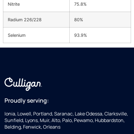
Nitrite
75.8%
Radium 226/228
80%
Selenium
93.9%
Proudly serving:
Ionia, Lowell, Portland, Saranac, Lake Odessa, Clarksville,
Sunfield, Lyons, Muir, Alto, Palo, Pewamo, Hubbardston,
Belding, Fenwick, Orleans