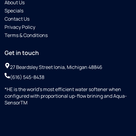
About Us
Specials
Contact Us
Privacy Policy
Terms & Conditions
Get in touch
27 Beardsley Street Ionia, Michigan 48846
(616) 545-8438
*HE is the world’s most efficient water softener when
configured with proportional up-flow brining and Aqua-
SensorTM