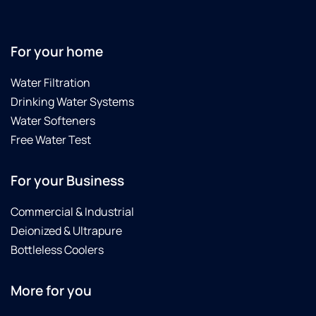
For your home
Water Filtration
Drinking Water Systems
Water Softeners
Free Water Test
For your Business
Commercial & Industrial
Deionized & Ultrapure
Bottleless Coolers
More for you