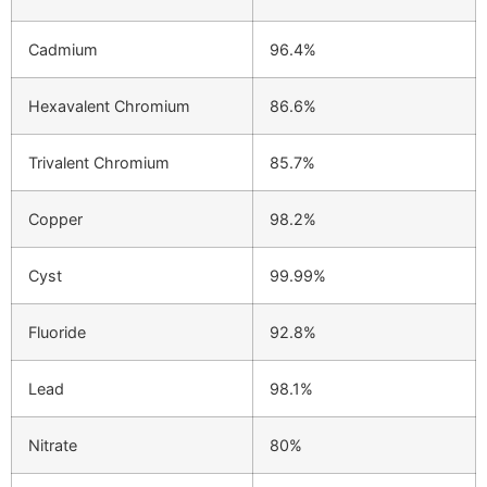
Cadmium
96.4%
Hexavalent Chromium
86.6%
Trivalent Chromium
85.7%
Copper
98.2%
Cyst
99.99%
Fluoride
92.8%
Lead
98.1%
Nitrate
80%