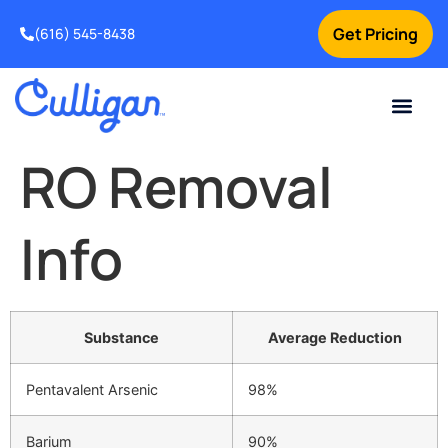
Get Pricing
(616) 545-8438
Current Custom
For Your Home
For Your Business
Water Problem
Special Offers
Contact Us
RO Removal
Info
Substance
Average Reduction
Pentavalent Arsenic
98%
Barium
90%