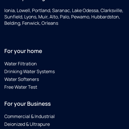
Ionia, Lowell, Portland, Saranac, Lake Odessa, Clarksville,
Sunfield, Lyons, Muir, Alto, Palo, Pewamo, Hubbardston,
Belding, Fenwick, Orleans
For your home
Water Filtration
Drinking Water Systems
Water Softeners
Free Water Test
For your Business
Commercial & Industrial
Deionized & Ultrapure