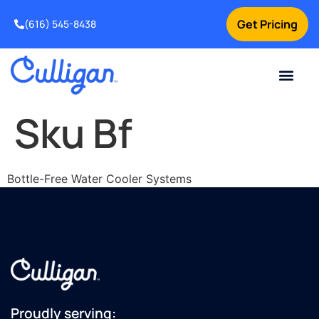
Get Pricing
(616) 545-8438
Current Custom
For Your Home
For Your Business
Water Problem
Special Offers
Contact Us
Sku Bf
Bottle-Free Water Cooler Systems
Proudly serving: