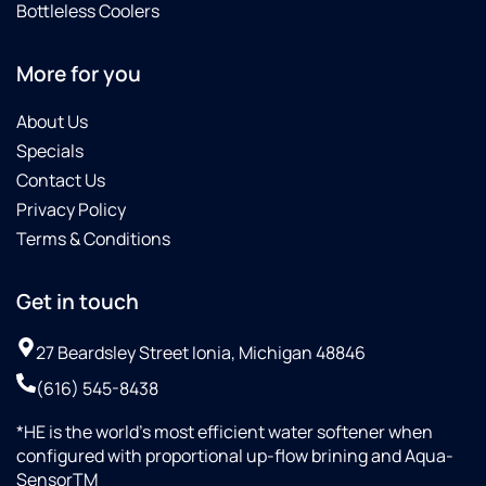
Bottleless Coolers
More for you
About Us
Specials
Contact Us
Privacy Policy
Terms & Conditions
Get in touch
27 Beardsley Street Ionia, Michigan 48846
(616) 545-8438
*HE is the world’s most efficient water softener when
configured with proportional up-flow brining and Aqua-
SensorTM