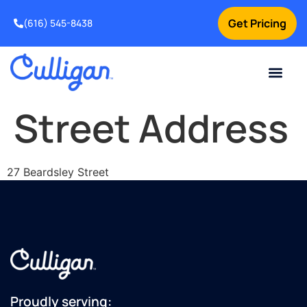
Get Pricing
(616) 545-8438
Current Custom
For Your Home
For Your Business
Water Problem
Special Offers
Contact Us
Street Address
27 Beardsley Street
Proudly serving: