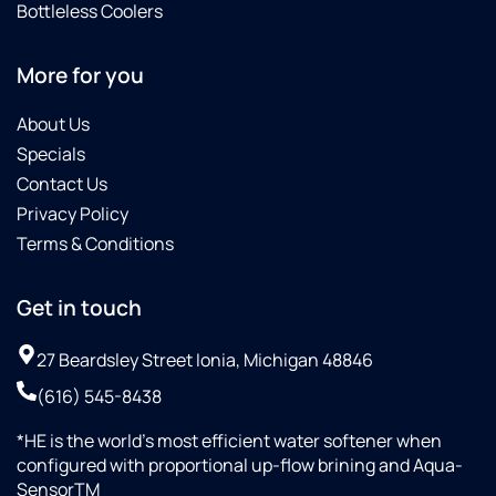
Bottleless Coolers
More for you
About Us
Specials
Contact Us
Privacy Policy
Terms & Conditions
Get in touch
27 Beardsley Street Ionia, Michigan 48846
(616) 545-8438
*HE is the world’s most efficient water softener when
configured with proportional up-flow brining and Aqua-
SensorTM