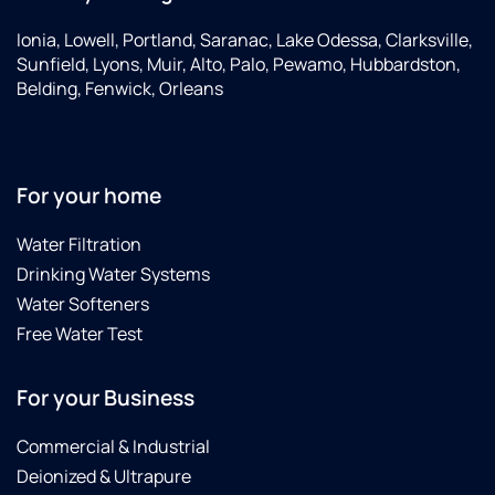
Ionia, Lowell, Portland, Saranac, Lake Odessa, Clarksville,
Sunfield, Lyons, Muir, Alto, Palo, Pewamo, Hubbardston,
Belding, Fenwick, Orleans
For your home
Water Filtration
Drinking Water Systems
Water Softeners
Free Water Test
For your Business
Commercial & Industrial
Deionized & Ultrapure