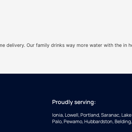
ome delivery. Our family drinks way more water with the in 
Proudly serving:
Ionia, Lowell, Portland, Saranac, Lake 
Palo, Pewamo, Hubbardston, Belding,