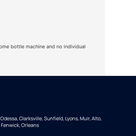
home bottle machine and no individual
Odessa, Clarksville, Sunfield, Lyons, Muir, Alto,
 Fenwick, Orleans