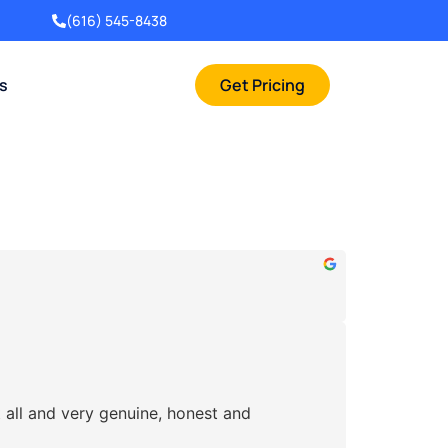
(616) 545-8438
rs
Get Pricing
 all and very genuine, honest and