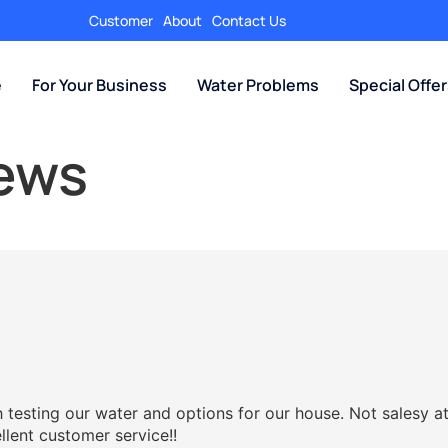
Customer
About
Contact Us
e
For Your Business
Water Problems
Special Offe
iews
testing our water and options for our house. Not salesy at
llent customer service!!