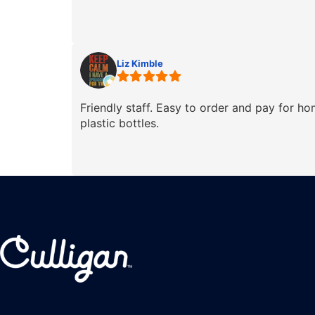
Liz Kimble
Friendly staff. Easy to order and pay for h
plastic bottles.