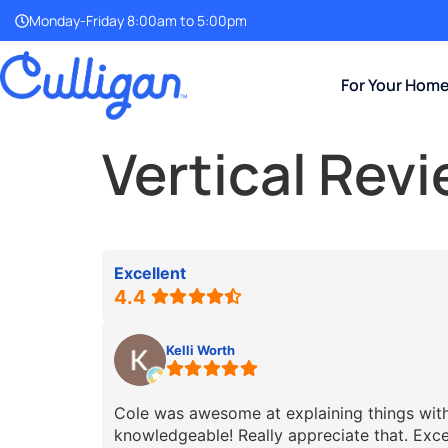
Monday-Friday 8:00am to 5:00pm
For Your Hom
Vertical Rev
Excellent
4.4
Kelli Worth
Cole was awesome at explaining things with 
knowledgeable! Really appreciate that. Exce