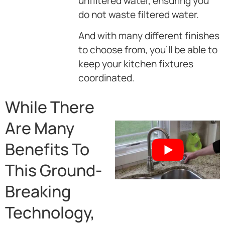
unfiltered water, ensuring you
do not waste filtered water.
And with many different finishes
to choose from, you’ll be able to
keep your kitchen fixtures
coordinated.
While There
Are Many
Benefits To
This Ground-
Breaking
Technology,