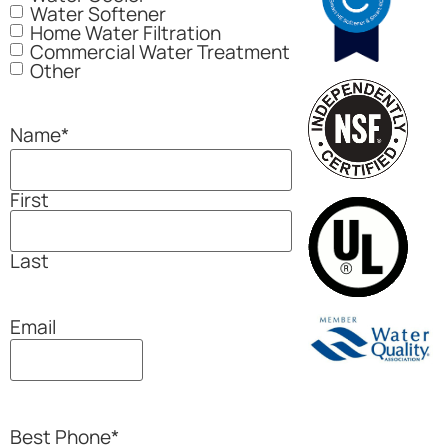
Water Softener
Home Water Filtration
Commercial Water Treatment
Other
Name
*
First
Last
Email
Best Phone
*