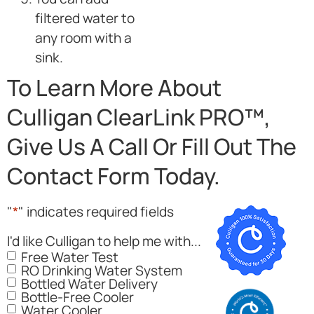
filtered water to
any room with a
sink.
To Learn More About
Culligan ClearLink PRO™,
Give Us A Call Or Fill Out The
Contact Form Today.
"
*
" indicates required fields
I'd like Culligan to help me with...
Free Water Test
RO Drinking Water System
Bottled Water Delivery
Bottle-Free Cooler
Water Cooler