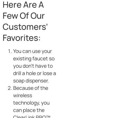
Here Are A
Few Of Our
Customers’
Favorites:
You can use your
existing faucet so
you don’t have to
drill a hole or lose a
soap dispenser.
Because of the
wireless
technology, you
can place the
ClearLink PRO™