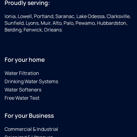
Proudly serving:
Ionia, Lowell, Portland, Saranac, Lake Odessa, Clarksville,
Sunfield, Lyons, Muir, Alto, Palo, Pewamo, Hubbardston,
Belding, Fenwick, Orleans
For your home
Water Filtration
Drinking Water Systems
Water Softeners
Free Water Test
For your Business
Commercial & Industrial