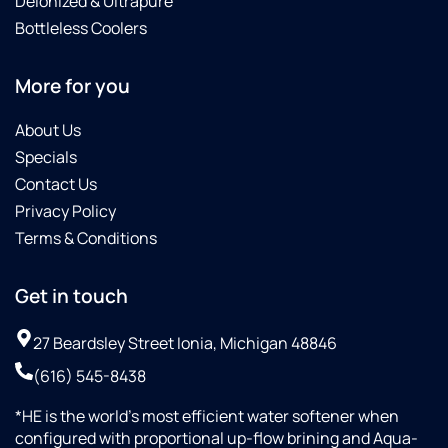
Deionized & Ultrapure
Bottleless Coolers
More for you
About Us
Specials
Contact Us
Privacy Policy
Terms & Conditions
Get in touch
27 Beardsley Street Ionia, Michigan 48846
(616) 545-8438
*HE is the world’s most efficient water softener when
configured with proportional up-flow brining and Aqua-