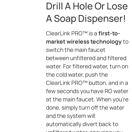
Drill A Hole Or Lose
A Soap Dispenser!
ClearLink PRO™ is a
first-to-
market wireless technology
to
switch the main faucet
between unfiltered and filtered
water. For filtered water, turn on
the cold water, push the
ClearLink PRO™ button, and in a
few seconds you have RO water
at the main faucet. When you’re
done, simply turn off the water
and the system will
automatically divert back to