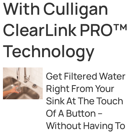
With Culligan
ClearLink PRO™
Technology
Get Filtered Water
Right From Your
Sink At The Touch
Of A Button –
Without Having To