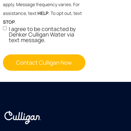
apply. Message frequency varies. For
assistance, text
HELP
. To opt out, text
STOP
.
I agree to be contacted by
Denker Culligan Water via
text message.