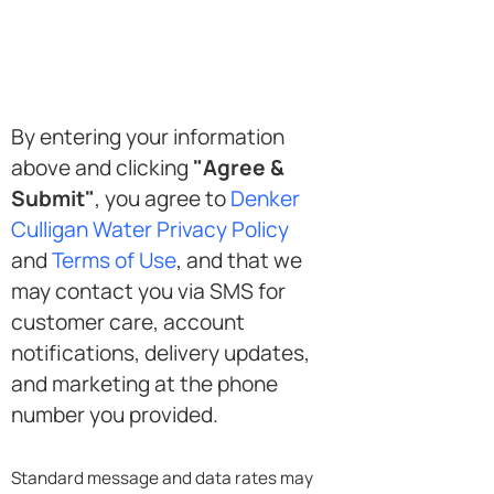
SMS
By entering your information
Opt-
above and clicking
"Agree &
in
Submit"
, you agree to
Denker
Culligan Water Privacy Policy
and
Terms of Use
, and that we
may contact you via SMS for
customer care, account
notifications, delivery updates,
and marketing at the phone
number you provided.
Standard message and data rates may