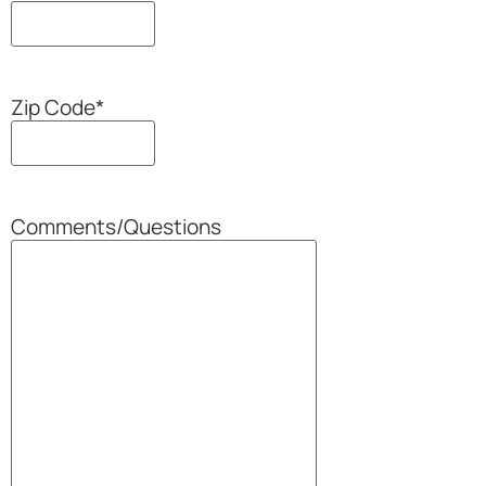
Zip Code
*
Comments/Questions