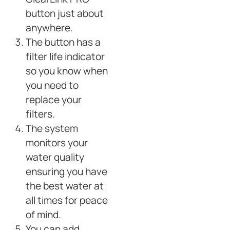
button just about
anywhere.
The button has a
filter life indicator
so you know when
you need to
replace your
filters.
The system
monitors your
water quality
ensuring you have
the best water at
all times for peace
of mind.
You can add