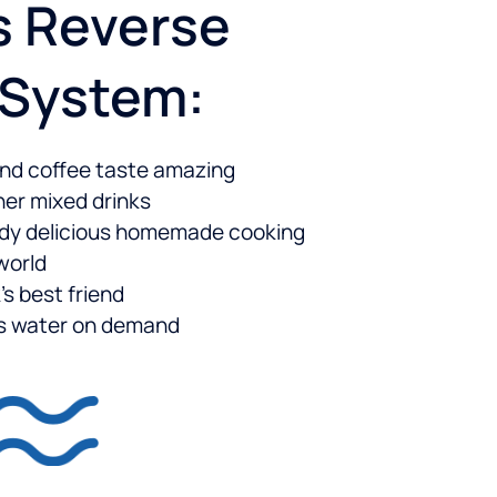
s Reverse
 System:
nd coffee taste amazing
er mixed drinks
ady delicious homemade cooking
 world
’s best friend
us water on demand