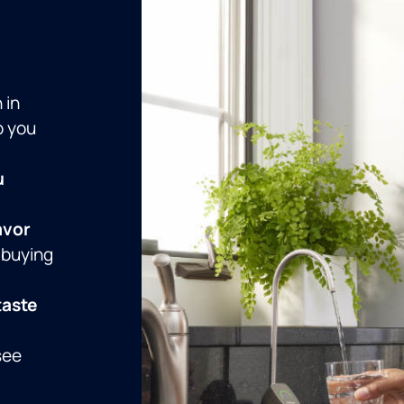
 in
p you
u
avor
 buying
taste
see