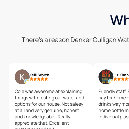
Wh
There’s a reason Denker Culligan Wat
Kelli Worth
Liz Kimb
Cole was awesome at explaining
Friendly staff.
things with testing our water and
pay for home d
options for our house. Not salesy
drinks way mor
at all and very genuine, honest
home bottle m
and knowledgeable! Really
individual plas
appreciate that. Excellent