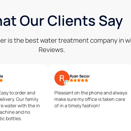
at Our Clients Say
er is the best water treatment company in w
Reviews.
le
Ryan Secor
 Easy to order and
Pleasant on the phone and always
elivery. Our family
make sure my office is taken care
e water with the in
of in a timely fashion!
achine and no
tic bottles.