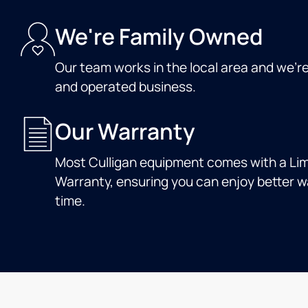
We're Family Owned
Our team works in the local area and we'r
and operated business.
Our Warranty
Most Culligan equipment comes with a Lim
Warranty, ensuring you can enjoy better wa
time.