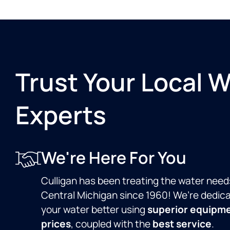
Trust Your Local 
Experts
We're Here For You
Culligan has been treating the water need
Central Michigan since 1960! We’re dedic
your water better using
superior equipm
prices
, coupled with the
best service
.