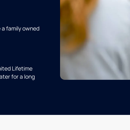
e a family owned
ited Lifetime
ter for a long