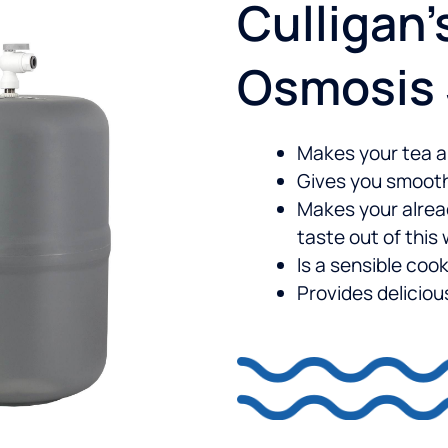
Culligan’
Osmosis
Makes your tea a
Gives you smooth
Makes your alre
taste out of this
Is a sensible cook
Provides delicio