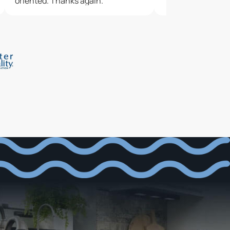
oriented. Thanks again.