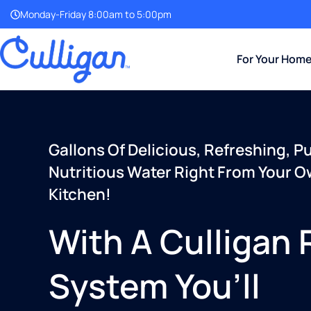
Monday-Friday 8:00am to 5:00pm
For Your Hom
Gallons Of Delicious, Refreshing, P
Nutritious Water Right From Your 
Kitchen!
With A Culligan
System You’ll