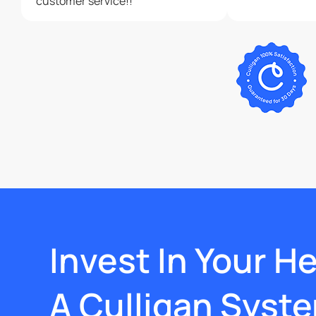
customer service!!
Invest In Your H
A Culligan Syst