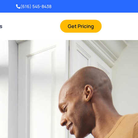
(616) 545-8438
rs
Get Pricing