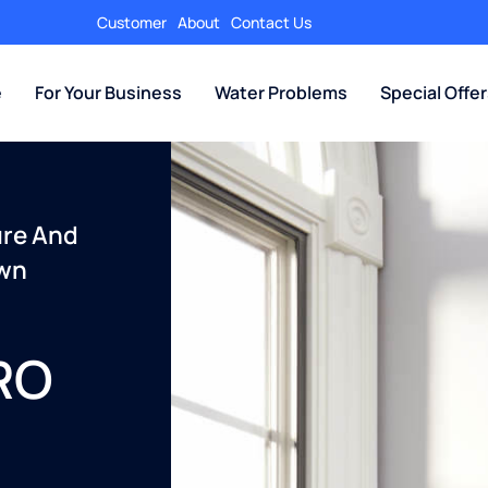
Customer
About
Contact Us
e
For Your Business
Water Problems
Special Offe
ure And
Own
 RO