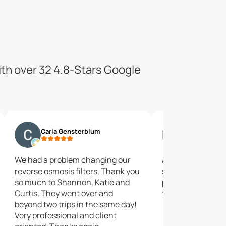
ith over 32 4.8-Stars Google
Carla Gensterblum
Jim Jones
We had a problem changing our
A good source of
reverse osmosis filters. Thank you
solutions.They se
so much to Shannon, Katie and
products for wat
Curtis. They went over and
treatment.
beyond two trips in the same day!
Very professional and client