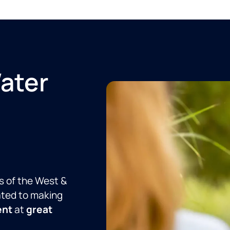
Water
s of the West &
ated to making
ent
at
great