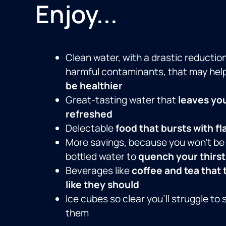
Enjoy...
Clean water, with a drastic reduction
harmful contaminants, that may hel
be healthier
Great-tasting water that
leaves yo
refreshed
Delectable
food that bursts with fl
More savings, because you won’t be
bottled water to
quench your thirst
Beverages like
coffee and tea that 
like they should
Ice cubes so clear you’ll struggle to 
them