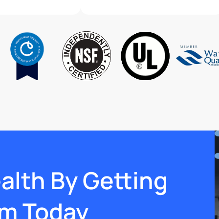
ealth By Getting
em Today