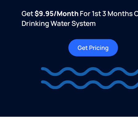
Get
$9.95/month
For 1st 3 Months 
Drinking Water System
Get Pricing