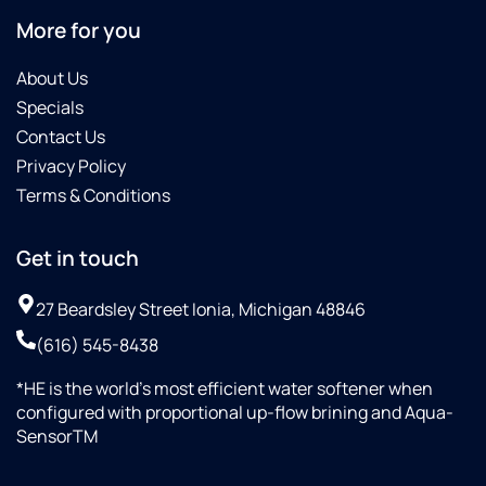
More for you
About Us
Specials
Contact Us
Privacy Policy
Terms & Conditions
Get in touch
27 Beardsley Street Ionia, Michigan 48846
(616) 545-8438
*HE is the world’s most efficient water softener when
configured with proportional up-flow brining and Aqua-
SensorTM