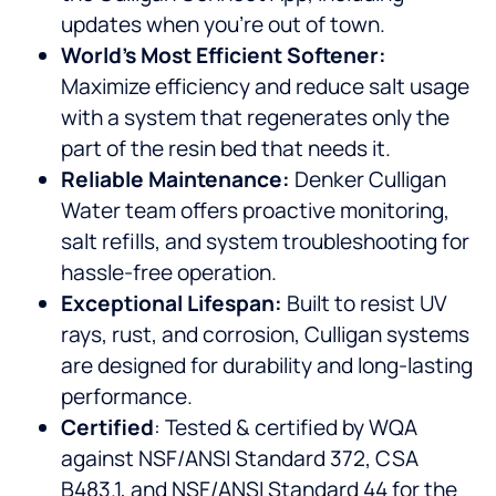
updates when you’re out of town.
World’s Most Efficient Softener:
Maximize efficiency and reduce salt usage
with a system that regenerates only the
part of the resin bed that needs it.
Reliable Maintenance:
Denker Culligan
Water team offers proactive monitoring,
salt refills, and system troubleshooting for
hassle-free operation.
Exceptional Lifespan:
Built to resist UV
rays, rust, and corrosion, Culligan systems
are designed for durability and long-lasting
performance.
Certified
: Tested & certified by WQA
against NSF/ANSI Standard 372, CSA
B483.1, and NSF/ANSI Standard 44 for the