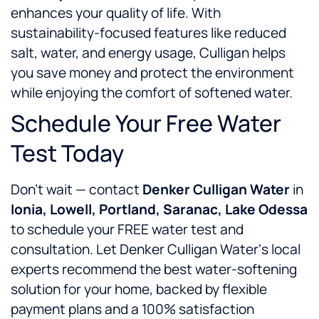
enhances your quality of life. With
sustainability-focused features like reduced
salt, water, and energy usage, Culligan helps
you save money and protect the environment
while enjoying the comfort of softened water.
Schedule Your Free Water
Test Today
Don’t wait — contact
Denker Culligan Water
in
Ionia, Lowell, Portland, Saranac, Lake Odessa
to schedule your FREE water test and
consultation. Let Denker Culligan Water‘s local
experts recommend the best water-softening
solution for your home, backed by flexible
payment plans and a 100% satisfaction