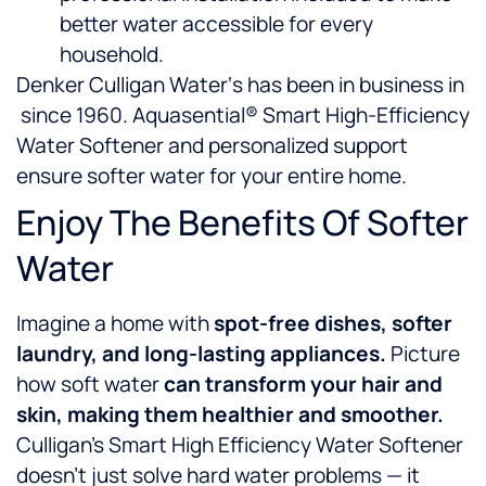
better water accessible for every
household.
Denker Culligan Water‘s has been in business in
since 1960. Aquasential® Smart High-Efficiency
Water Softener and personalized support
ensure softer water for your entire home.
Enjoy The Benefits Of Softer
Water
Imagine a home with
spot-free dishes, softer
laundry, and long-lasting appliances.
Picture
how soft water
can
transform your hair and
skin, making them healthier and smoother.
Culligan’s Smart High Efficiency Water Softener
doesn’t just solve hard water problems — it