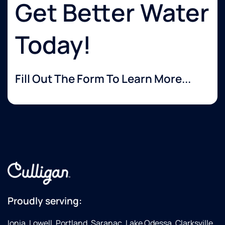
Get Better Water
Today!
Fill Out The Form To Learn More...
Proudly serving:
Ionia, Lowell, Portland, Saranac, Lake Odessa, Clarksville,