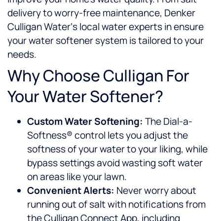
delivery to worry-free maintenance, Denker
Culligan Water‘s local water experts in
ensure
your water softener system is tailored to your
needs.
Why Choose Culligan For
Your Water Softener?
Custom Water Softening:
The Dial-a-
Softness® control lets you adjust the
softness of your water to your liking, while
bypass settings avoid wasting soft water
on areas like your lawn.
Convenient Alerts:
Never worry about
running out of salt with notifications from
the Culligan Connect App, including