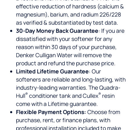
effective reduction of hardness (calcium &
magnesium), barium, and radium 226/228
as verified & substantiated by test data.
30-Day Money Back Guarantee
: If you are
dissatisfied with your softener for any
reason within 30 days of your purchase,
Denker Culligan Water will remove the
product and refund the purchase price.
Limited Lifetime Guarantee
: Our
softeners are reliable and long-lasting, with
industry-leading warranties. The Quadra-
®
®
Hull
conditioner tank and Cullex
resin
come with a Lifetime guarantee.
Flexible Payment Options:
Choose from
purchase, rent, or finance plans, with
professional installation included to make