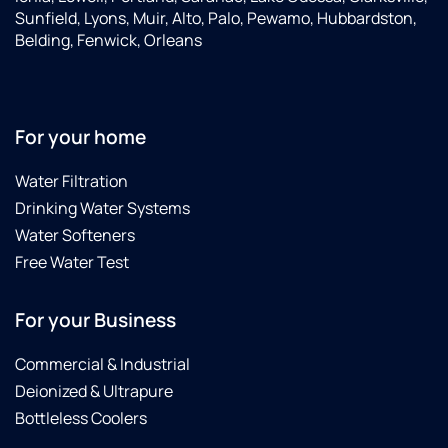
Sunfield, Lyons, Muir, Alto, Palo, Pewamo, Hubbardston,
Belding, Fenwick, Orleans
For your home
Water Filtration
Drinking Water Systems
Water Softeners
Free Water Test
For your Business
Commercial & Industrial
Deionized & Ultrapure
Bottleless Coolers