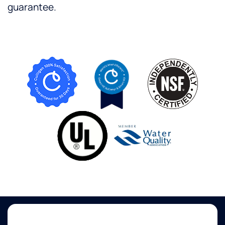
guarantee.