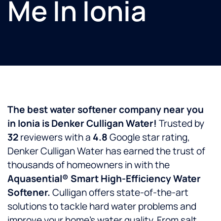
Me In Ionia
The best water softener company near you
in
Ionia
is
Denker Culligan Water!
Trusted by
32
reviewers with a
4.8
Google star rating,
Denker Culligan Water has earned the trust of
thousands of homeowners in
with the
Aquasential® Smart High-Efficiency Water
Softener.
Culligan offers state-of-the-art
solutions to tackle hard water problems and
improve your home’s water quality. From salt